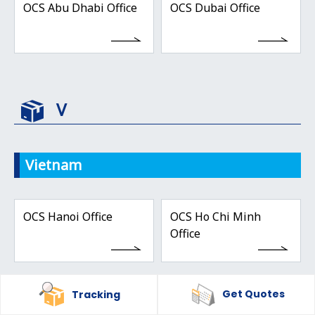
OCS Abu Dhabi Office
OCS Dubai Office
V
Vietnam
OCS Hanoi Office
OCS Ho Chi Minh
Office
Get Quotes
Tracking