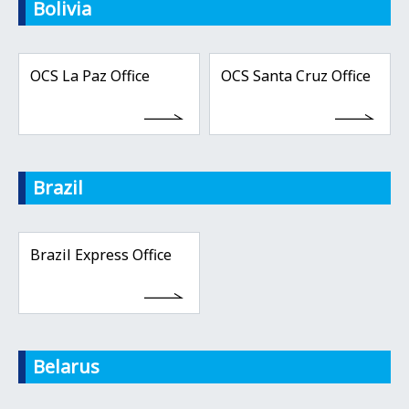
Bolivia
OCS La Paz Office
OCS Santa Cruz Office
Brazil
Brazil Express Office
Belarus