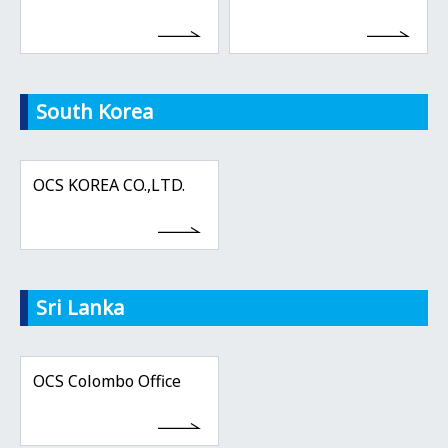
South Korea
OCS KOREA CO.,LTD.
Sri Lanka
OCS Colombo Office