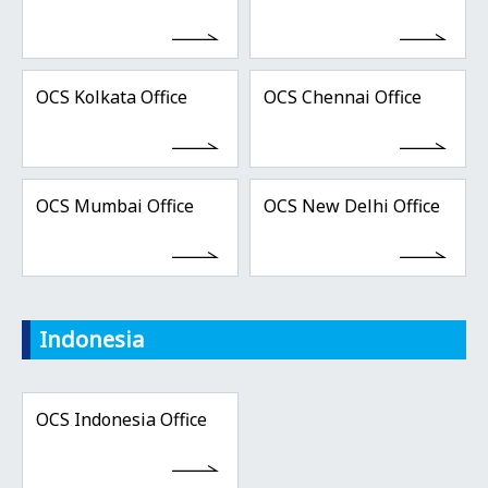
OCS Kolkata Office
OCS Chennai Office
OCS Mumbai Office
OCS New Delhi Office
Indonesia
OCS Indonesia Office