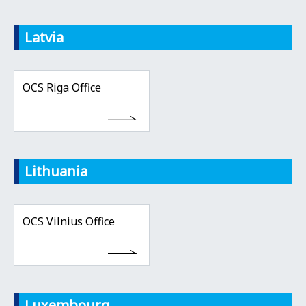
Latvia
OCS Riga Office
Lithuania
OCS Vilnius Office
Luxembourg