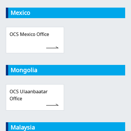
Mexico
OCS Mexico Office
Mongolia
OCS Ulaanbaatar
Office
Malaysia