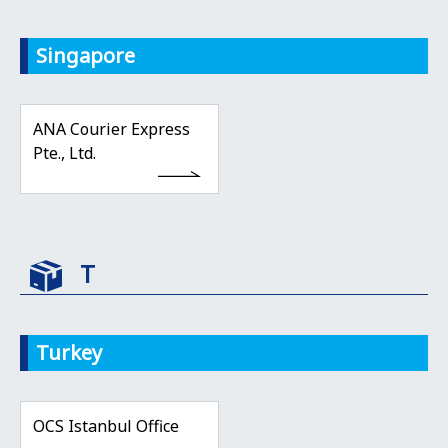
Singapore
ANA Courier Express
Pte., Ltd.
T
Turkey
OCS Istanbul Office