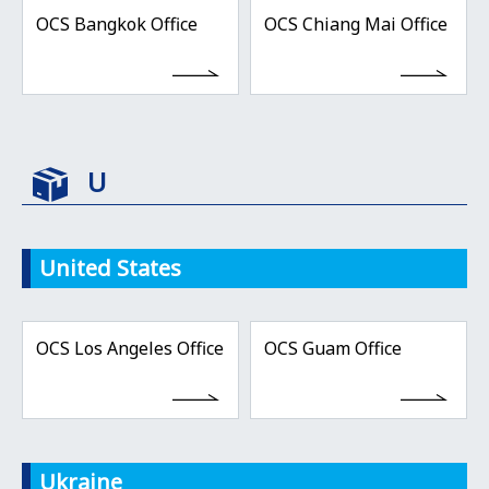
OCS Bangkok Office
OCS Chiang Mai Office
U
United States
OCS Los Angeles Office
OCS Guam Office
Ukraine