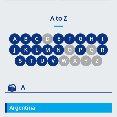
A to Z
A
B
C
D
E
F
G
H
I
J
K
L
M
N
O
P
Q
R
S
T
U
V
W
X
Y
Z
A
Argentina