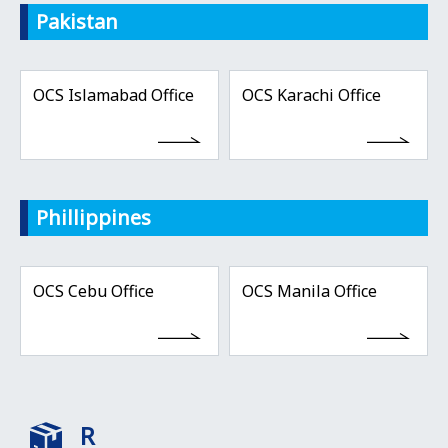
Pakistan
OCS Islamabad Office
OCS Karachi Office
Phillippines
OCS Cebu Office
OCS Manila Office
R