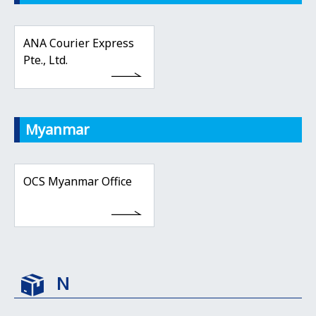
ANA Courier Express
Pte., Ltd.
Myanmar
OCS Myanmar Office
N