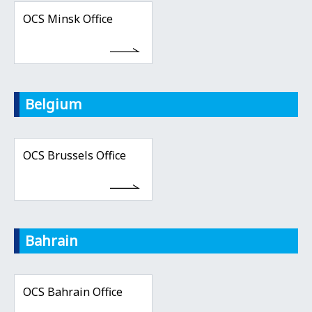
OCS Minsk Office
Belgium
OCS Brussels Office
Bahrain
OCS Bahrain Office