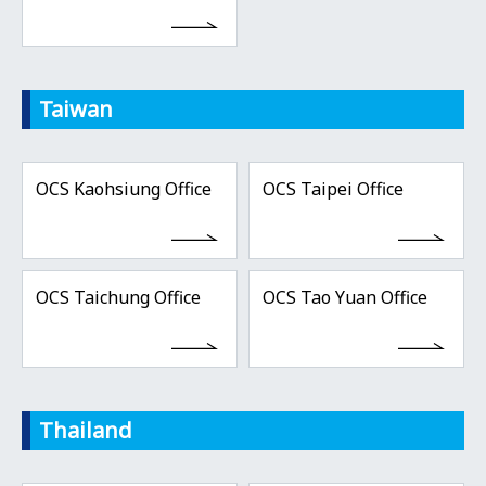
Taiwan
OCS Kaohsiung Office
OCS Taipei Office
OCS Taichung Office
OCS Tao Yuan Office
Thailand