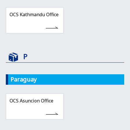
OCS Kathmandu Office
P
Paraguay
OCS Asuncion Office