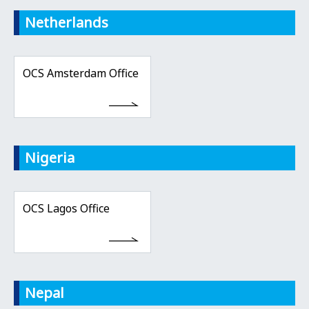
Netherlands
OCS Amsterdam Office
Nigeria
OCS Lagos Office
Nepal