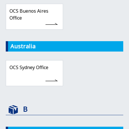
OCS Buenos Aires
Office
Australia
OCS Sydney Office
B