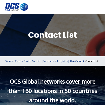
Contact List
Overseas Courier Service Co., Ltd.｜International Logistics｜ANA Group
Contact List
OCS Global networks cover more
than 130 locations in 50 countries
around the world.