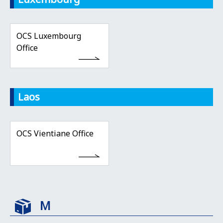
OCS Luxembourg
Office
Laos
OCS Vientiane Office
M