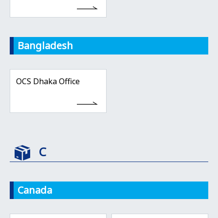
Bangladesh
OCS Dhaka Office
C
Canada