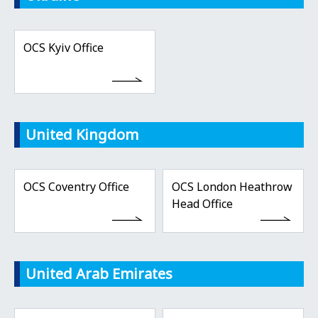
OCS Kyiv Office
United Kingdom
OCS Coventry Office
OCS London Heathrow
Head Office
United Arab Emirates