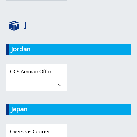
J
Jordan
OCS Amman Office
Japan
Overseas Courier