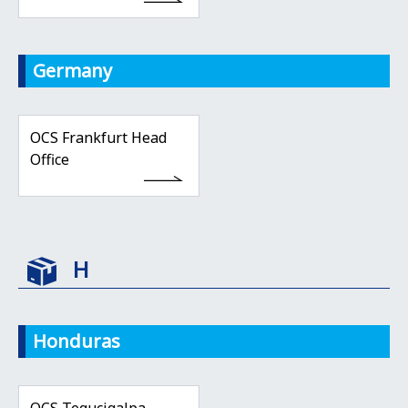
Germany
OCS Frankfurt Head
Office
H
Honduras