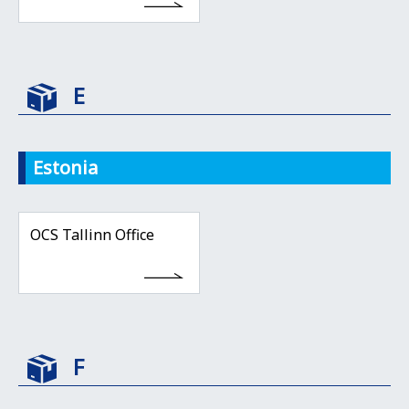
E
Estonia
OCS Tallinn Office
F