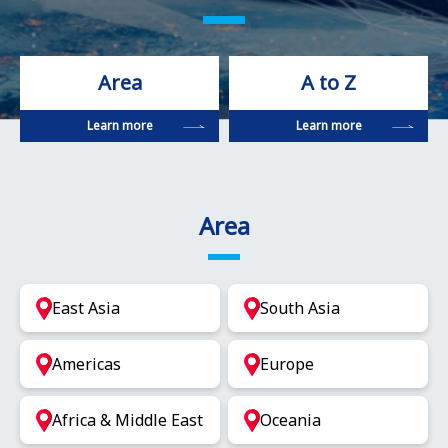
Area
A to Z
Learn more
Learn more
Area
East Asia
South Asia
Americas
Europe
Africa & Middle East
Oceania