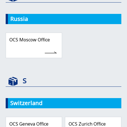
Russia
OCS Moscow Office
S
Switzerland
OCS Geneva Office
OCS Zurich Office