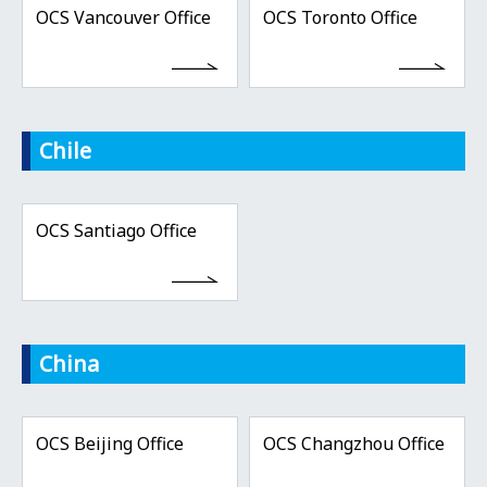
OCS Vancouver Office
OCS Toronto Office
Chile
OCS Santiago Office
China
OCS Beijing Office
OCS Changzhou Office