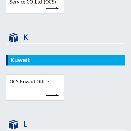
Service CO.,Ltd. (OCS)
K
Kuwait
OCS Kuwait Office
L