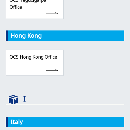
OCS Tegucigalpa
Office
Hong Kong
OCS Hong Kong Office
I
Italy