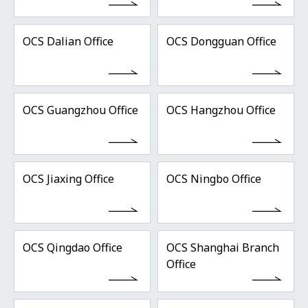
OCS Dalian Office
OCS Dongguan Office
OCS Guangzhou Office
OCS Hangzhou Office
OCS Jiaxing Office
OCS Ningbo Office
OCS Qingdao Office
OCS Shanghai Branch
Office