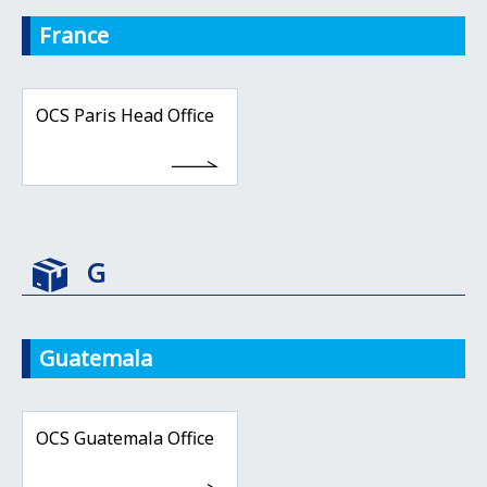
France
OCS Paris Head Office
G
Guatemala
OCS Guatemala Office