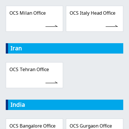
OCS Milan Office
OCS Italy Head Office
Iran
OCS Tehran Office
India
OCS Bangalore Office
OCS Gurgaon Office