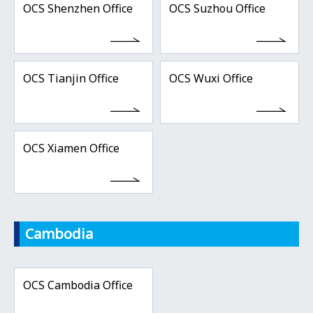
OCS Shenzhen Office
OCS Suzhou Office
OCS Tianjin Office
OCS Wuxi Office
OCS Xiamen Office
Cambodia
OCS Cambodia Office