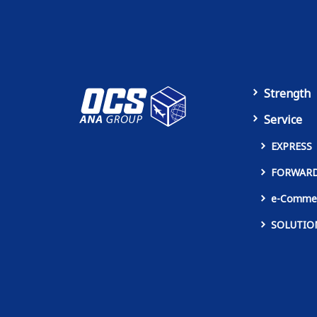
Strength
Service
EXPRESS
FORWAR
e-Comme
SOLUTIO