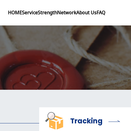
HOME
Service
Strength
Network
About Us
FAQ
Tracking