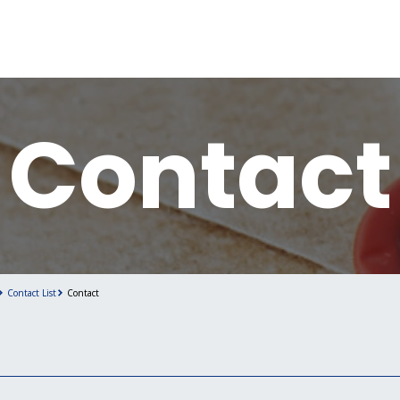
Contact
Contact List
Contact