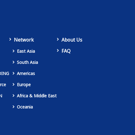
Network
About Us
FAQ
East Asia
South Asia
DING
Americas
rce
Europe
N
Africa & Middle East
Oceania