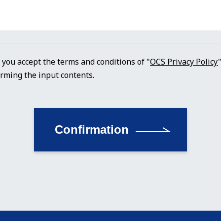
f you accept the terms and conditions of "
OCS Privacy Policy
irming the input contents.
Confirmation