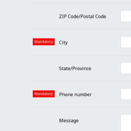
ZIP Code/Postal Code
Mandatory
City
State/Province
Mandatory
Phone number
Message