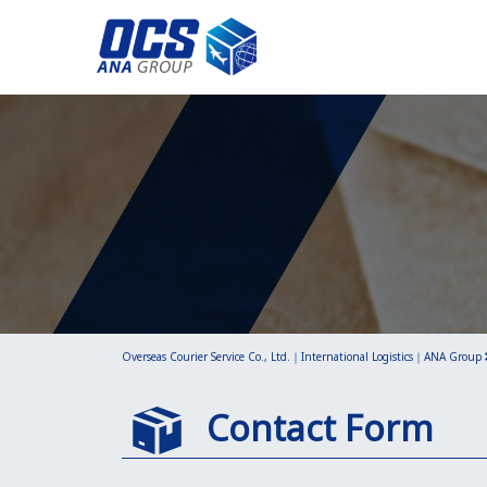
Overseas Courier Service Co., Ltd.｜International Logistics｜ANA Group
Contact Form