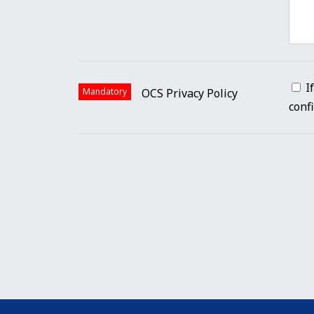
I
Mandatory
OCS Privacy Policy
conf