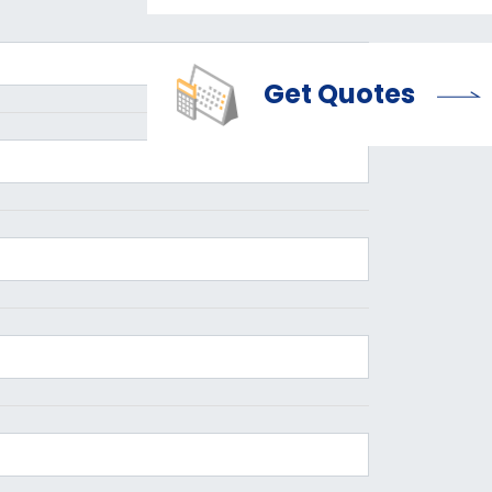
Get Quotes