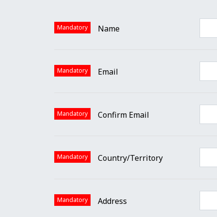
Mandatory
Name
Mandatory
Email
Mandatory
Confirm Email
Mandatory
Country/Territory
Mandatory
Address