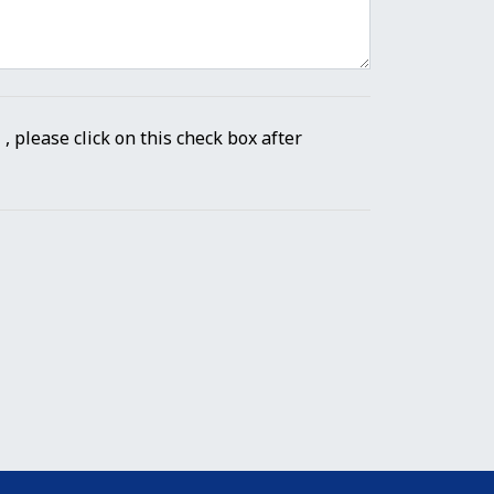
" , please click on this check box after