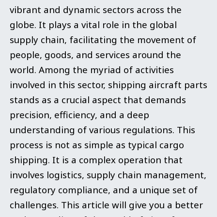
vibrant and dynamic sectors across the
globe. It plays a vital role in th
e global
supply chain, facilitating the movement of
people, goods, and services around the
world. Among the myriad of activities
involved in this sector, shipping aircraft parts
stands as a crucial aspect that demands
precision, efficiency, and a deep
understanding of various regulations. This
process is not as simple as typical cargo
shipping. It is a complex operation that
involves logistics, supply chain management,
regulatory compliance, and a unique set of
challenges. This article will give you a better