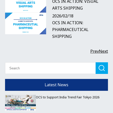
OCS IN ACTION: VISUAL
ARTS SHIPPING
2026/02/18
OCS IN ACTION:
PHARMACEUTICAL
SHIPPING
Prev
Next
Latest News
OCS to Support India Trend Fair Tokyo 2026