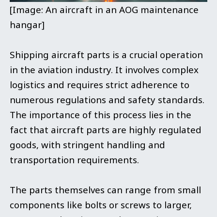
[Image: An aircraft in an AOG maintenance
hangar]
Shipping aircraft parts is a crucial operation
in the aviation industry. It involves complex
logistics and requires strict adherence to
numerous regulations and safety standards.
The importance of this process lies in the
fact that aircraft parts are highly regulated
goods, with stringent handling and
transportation requirements.
The parts themselves can range from small
components like bolts or screws to larger,