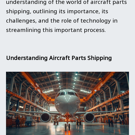
understanding of the world of aircraft parts
shipping, outlining its importance, its
challenges, and the role of technology in
streamlining this important process.
Understanding Aircraft Parts Shipping