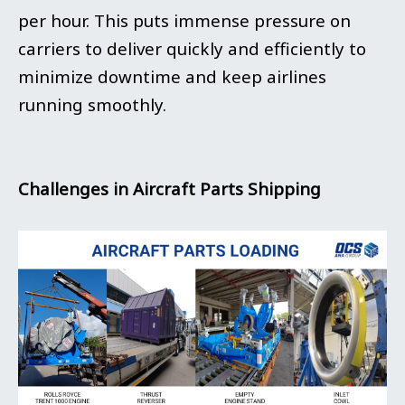
per hour. This puts immense pressure on
carriers to deliver quickly and efficiently to
minimize downtime and keep airlines
running smoothly.
Challenges in Aircraft Parts Shipping