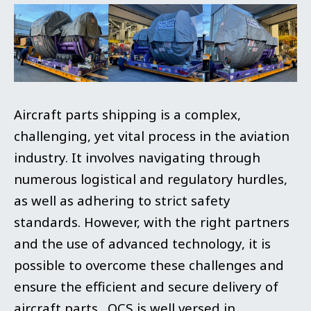
Aircraft parts shipping is a complex,
challenging, yet vital process in the aviation
industry. It involves navigating through
numerous logistical and regulatory hurdles,
as well as adhering to strict safety
standards. However, with the right partners
and the use of advanced technology, it is
possible to overcome these challenges and
ensure the efficient and secure delivery of
aircraft parts. OCS is well versed in