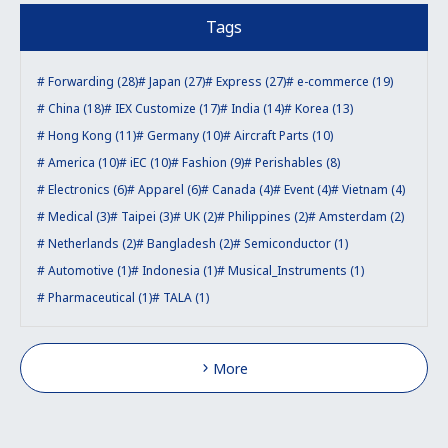
Tags
Forwarding (28)
Japan (27)
Express (27)
e-commerce (19)
China (18)
IEX Customize (17)
India (14)
Korea (13)
Hong Kong (11)
Germany (10)
Aircraft Parts (10)
America (10)
iEC (10)
Fashion (9)
Perishables (8)
Electronics (6)
Apparel (6)
Canada (4)
Event (4)
Vietnam (4)
Medical (3)
Taipei (3)
UK (2)
Philippines (2)
Amsterdam (2)
Netherlands (2)
Bangladesh (2)
Semiconductor (1)
Automotive (1)
Indonesia (1)
Musical_Instruments (1)
Pharmaceutical (1)
TALA (1)
More