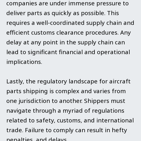
companies are under immense pressure to
deliver parts as quickly as possible. This
requires a well-coordinated supply chain and
efficient customs clearance procedures. Any
delay at any point in the supply chain can
lead to significant financial and operational
implications.
Lastly, the regulatory landscape for aircraft
parts shipping is complex and varies from
one jurisdiction to another. Shippers must
navigate through a myriad of regulations
related to safety, customs, and international
trade. Failure to comply can result in hefty
penalties, and delays.