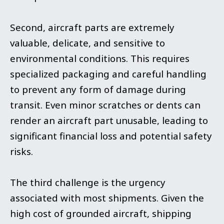
Second, aircraft parts are extremely
valuable, delicate, and sensitive to
environmental conditions. This requires
specialized packaging and careful handling
to prevent any form of damage during
transit. Even minor scratches or dents can
render an aircraft part unusable, leading to
significant financial loss and potential safety
risks.
The third challenge is the urgency
associated with most shipments. Given the
high cost of grounded aircraft, shipping