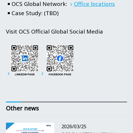
￭
OCS Global Network:
Office locations
￭
Case Study: (TBD)
Visit OCS Official Global Social Media
Other news
2026/03/25