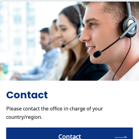
Contact
Please contact the office in charge of your
country/region.
Contact