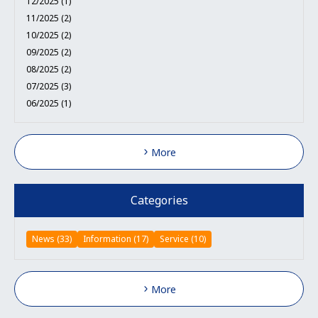
12/2025 (1)
11/2025 (2)
10/2025 (2)
09/2025 (2)
08/2025 (2)
07/2025 (3)
06/2025 (1)
More
Categories
News (33)
Information (17)
Service (10)
More