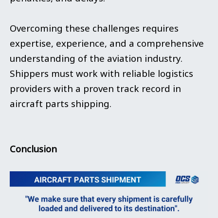
Overcoming these challenges requires
expertise, experience, and a comprehensive
understanding of the aviation industry.
Shippers must work with reliable logistics
providers with a proven track record in
aircraft parts shipping.
Conclusion