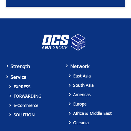
Strength
Network
East Asia
Service
South Asia
EXPRESS
Americas
FORWARDING
Europe
e-Commerce
Africa & Middle East
SOLUTION
Oceania