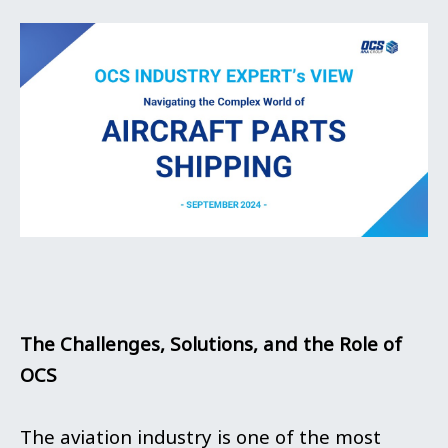
The Challenges, Solutions, and the Role of
OCS
The aviation industry is one of the most