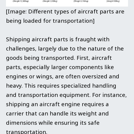
[Image: Different types of aircraft parts are
being loaded for transportation]
Shipping aircraft parts is fraught with
challenges, largely due to the nature of the
goods being transported. First, aircraft
parts, especially larger components like
engines or wings, are often oversized and
heavy. This requires specialized handling
and transportation equipment. For instance,
shipping an aircraft engine requires a
carrier that can handle its weight and
dimensions while ensuring its safe
transportation.