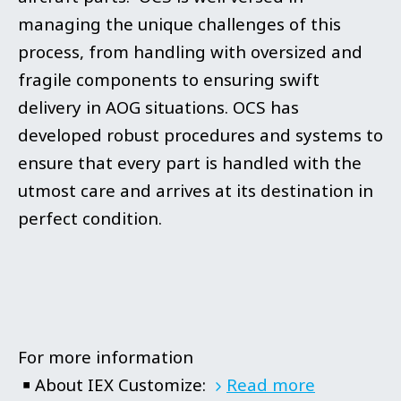
managing the unique challenges of this
process, from handling with oversized and
fragile components to ensuring swift
delivery in AOG situations. OCS has
developed robust procedures and systems to
ensure that every part is handled with the
utmost care and arrives at its destination in
perfect condition.
For more information
￭ About IEX Customize:
Read more