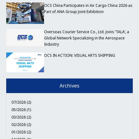
OCS China Participates in Air Cargo China 2026 as
Part of ANA Group Joint Exhibition
Overseas Courier Service Co., Ltd. Joins ‘TALA’, a
Global Network Specializing in the Aerospace
Industry
OCS IN ACTION: VISUAL ARTS SHIPPING
Archives
07/2026 (2)
05/2026 (1)
03/2026 (2)
02/2026 (2)
01/2026 (2)