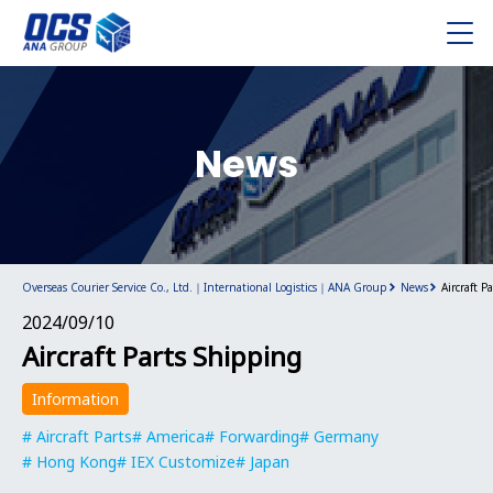
News
Overseas Courier Service Co., Ltd.｜International Logistics｜ANA Group
News
Aircraft P
2024/09/10
Aircraft Parts Shipping
Information
Aircraft Parts
America
Forwarding
Germany
Hong Kong
IEX Customize
Japan