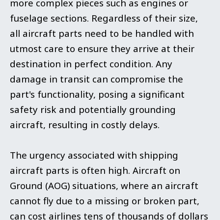
more complex pieces such as engines or
fuselage sections. Regardless of their size,
all aircraft parts need to be handled with
utmost care to ensure they arrive at their
destination in perfect condition. Any
damage in transit can compromise the
part's functionality, posing a significant
safety risk and potentially grounding
aircraft, resulting in costly delays.
The urgency associated with shipping
aircraft parts is often high. Aircraft on
Ground (AOG) situations, where an aircraft
cannot fly due to a missing or broken part,
can cost airlines tens of thousands of dollars