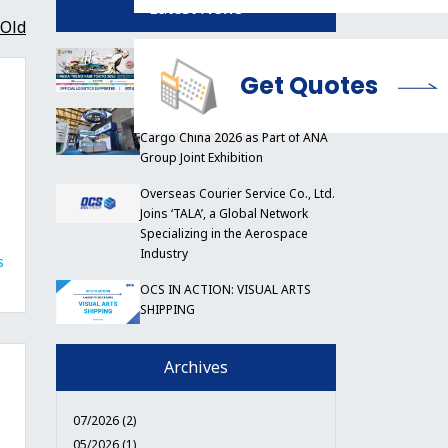
Latest News
Old
OCS to Support India Trend Fair
Tokyo 2026
Get Quotes
OCS China Participates in Air
Cargo China 2026 as Part of ANA
Group Joint Exhibition
Overseas Courier Service Co., Ltd.
Joins ‘TALA’, a Global Network
Specializing in the Aerospace
Industry
s
OCS IN ACTION: VISUAL ARTS
SHIPPING
Archives
07/2026 (2)
05/2026 (1)