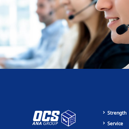
Strength
Service