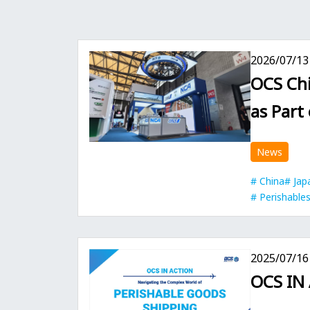
2026/07/13
OCS Chi
as Part
News
China
Jap
Perishable
2025/07/16
OCS IN