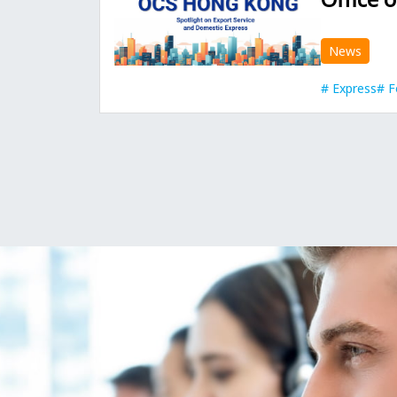
News
Express
F