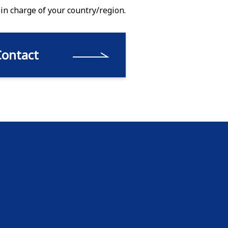
 in charge of your country/region.
Contact