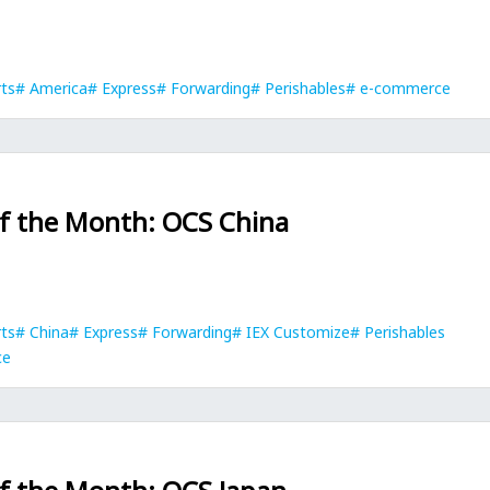
rts
America
Express
Forwarding
Perishables
e-commerce
of the Month: OCS China
rts
China
Express
Forwarding
IEX Customize
Perishables
ce