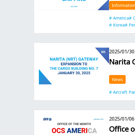
Informatio
America
C
Korea
Per
2025/01/30
Narita 
News
Aircraft Pa
2025/01/06
Office 