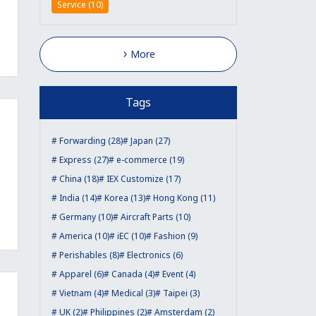
Service (10)
More
Tags
Forwarding (28)
Japan (27)
Express (27)
e-commerce (19)
China (18)
IEX Customize (17)
India (14)
Korea (13)
Hong Kong (11)
Germany (10)
Aircraft Parts (10)
America (10)
iEC (10)
Fashion (9)
Perishables (8)
Electronics (6)
Apparel (6)
Canada (4)
Event (4)
Vietnam (4)
Medical (3)
Taipei (3)
UK (2)
Philippines (2)
Amsterdam (2)