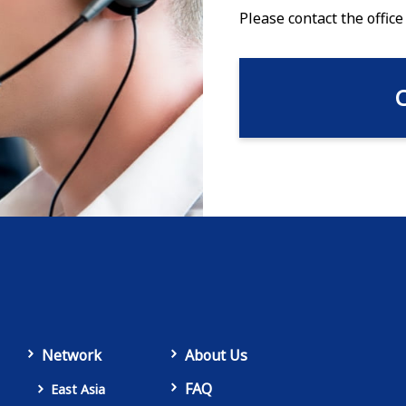
Please contact the office
Network
About Us
FAQ
East Asia