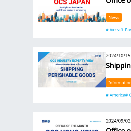
Office 
News
Aircraft Pa
2024/10/15
Shippin
Informatio
America
C
2024/09/02
Office 