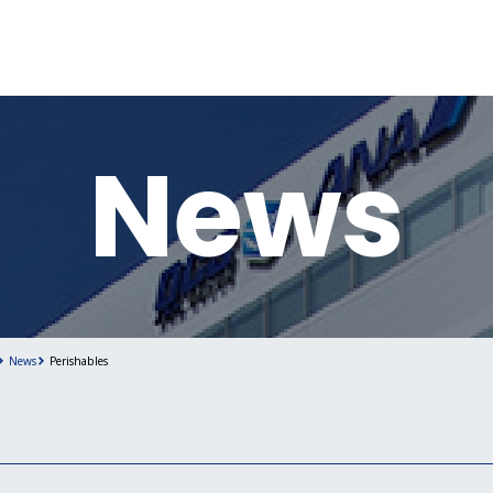
News
News
Perishables