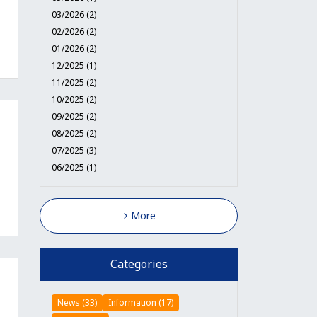
03/2026 (2)
02/2026 (2)
01/2026 (2)
12/2025 (1)
11/2025 (2)
10/2025 (2)
09/2025 (2)
08/2025 (2)
07/2025 (3)
06/2025 (1)
More
Categories
News (33)
Information (17)