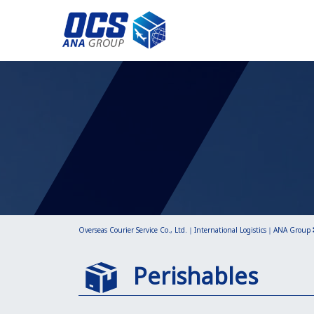
Overseas Courier Service Co., Ltd.｜International Logistics｜ANA Group
Perishables