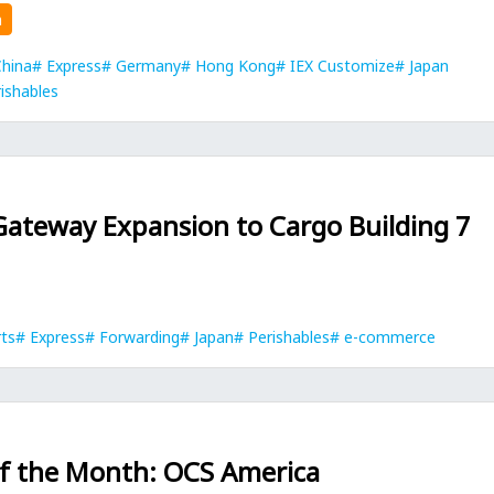
n
hina
Express
Germany
Hong Kong
IEX Customize
Japan
ishables
Gateway Expansion to Cargo Building 7
rts
Express
Forwarding
Japan
Perishables
e-commerce
of the Month: OCS America