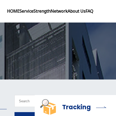
HOME
Service
Strength
Network
About Us
FAQ
Tracking