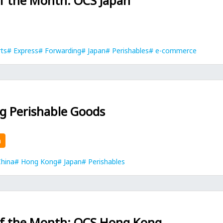
of the Month: OCS Japan
rts
Express
Forwarding
Japan
Perishables
e-commerce
g Perishable Goods
n
hina
Hong Kong
Japan
Perishables
of the Month: OCS Hong Kong