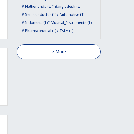
Netherlands (2)
Bangladesh (2)
Semiconductor (1)
Automotive (1)
Indonesia (1)
Musical_Instruments (1)
Pharmaceutical (1)
TALA (1)
More