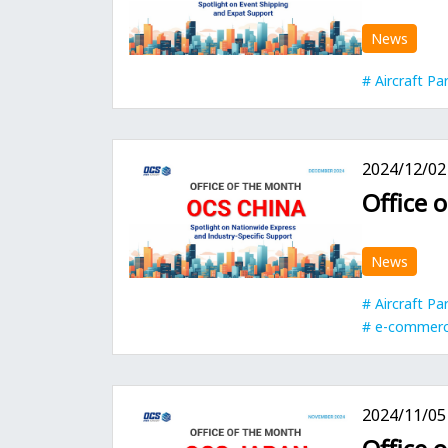
News
Aircraft Pa
2024/12/02
Office 
News
Aircraft Pa
e-commer
2024/11/05