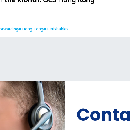
orwarding
Hong Kong
Perishables
Conta