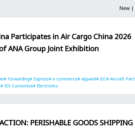
New |
na Participates in Air Cargo China 2026
 of ANA Group Joint Exhibition
an
Forwarding
Express
e-commerce
Apparel
iEC
Aircraft Part
s
IEX Customize
Electronics
 ACTION: PERISHABLE GOODS SHIPPING