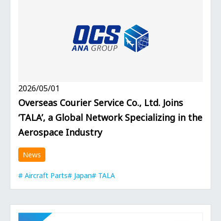
2026/05/01
Overseas Courier Service Co., Ltd. Joins
‘TALA’, a Global Network Specializing in the
Aerospace Industry
News
Aircraft Parts
Japan
TALA