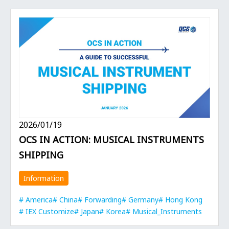
2026/01/19
OCS IN ACTION: MUSICAL INSTRUMENTS
SHIPPING
Information
America
China
Forwarding
Germany
Hong Kong
IEX Customize
Japan
Korea
Musical_Instruments