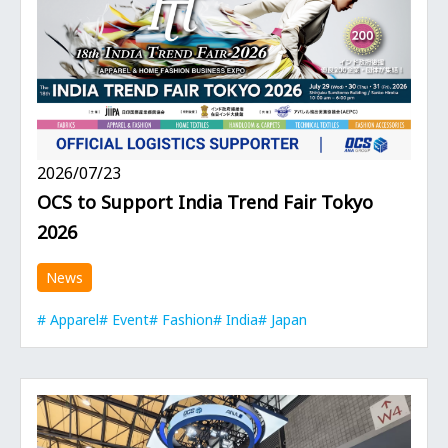
2026/07/23
OCS to Support India Trend Fair Tokyo
2026
News
Apparel
Event
Fashion
India
Japan