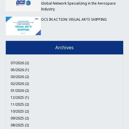
Global Network Specializing in the Aerospace
Industry
OCS IN ACTION: VISUAL ARTS SHIPPING
Archives
07/2026 (2)
05/2026 (1)
03/2026 (2)
02/2026 (2)
01/2026 (2)
12/2025 (1)
11/2025 (2)
10/2025 (2)
09/2025 (2)
08/2025 (2)