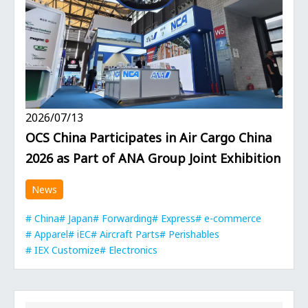
2026/07/13
OCS China Participates in Air Cargo China
2026 as Part of ANA Group Joint Exhibition
News
China
Japan
Forwarding
Express
e-commerce
Apparel
iEC
Aircraft Parts
Perishables
IEX Customize
Electronics