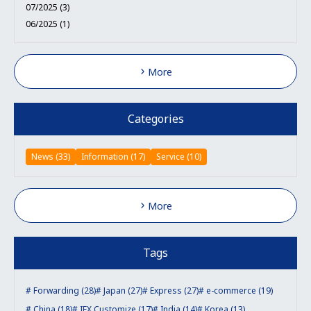
07/2025 (3)
06/2025 (1)
More
Categories
News (33)
Information (17)
Service (10)
More
Tags
Forwarding (28)
Japan (27)
Express (27)
e-commerce (19)
China (18)
IEX Customize (17)
India (14)
Korea (13)