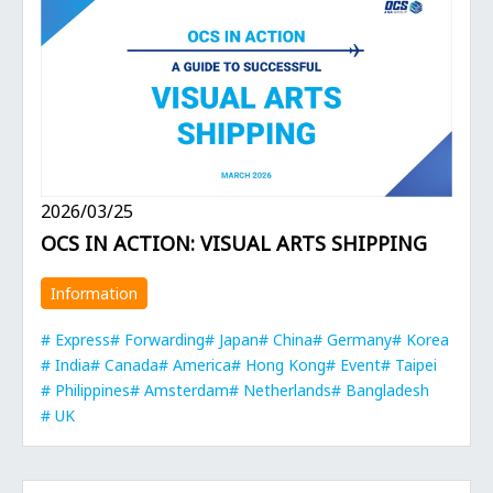
2026/03/25
OCS IN ACTION: VISUAL ARTS SHIPPING
Information
Express
Forwarding
Japan
China
Germany
Korea
India
Canada
America
Hong Kong
Event
Taipei
Philippines
Amsterdam
Netherlands
Bangladesh
UK