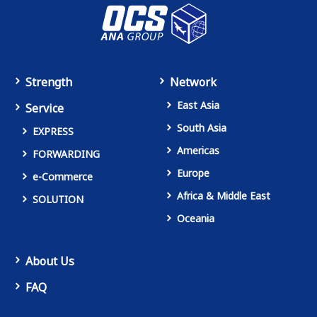
Strength
Network
East Asia
Service
South Asia
EXPRESS
Americas
FORWARDING
Europe
e-Commerce
Africa & Middle East
SOLUTION
Oceania
About Us
FAQ