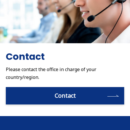
Contact
Please contact the office in charge of your
country/region.
Contact