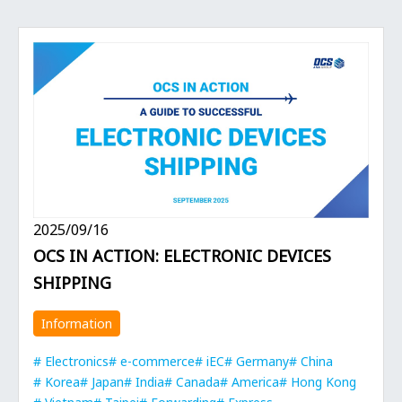
2025/09/16
OCS IN ACTION: ELECTRONIC DEVICES
SHIPPING
Information
Electronics
e-commerce
iEC
Germany
China
Korea
Japan
India
Canada
America
Hong Kong