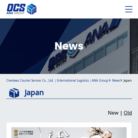
News
Overseas Courier Service Co., Ltd.｜International Logistics｜ANA Group
News
Japan
Japan
New |
Old