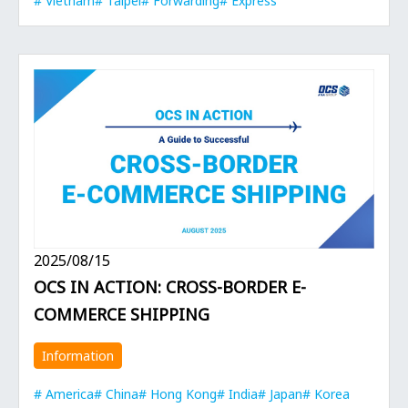
Vietnam
Taipei
Forwarding
Express
2025/08/15
OCS IN ACTION: CROSS-BORDER E-
COMMERCE SHIPPING
Information
America
China
Hong Kong
India
Japan
Korea