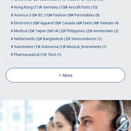
Hong Kong (11)
Germany (10)
Aircraft Parts (10)
America (10)
iEC (10)
Fashion (9)
Perishables (8)
Electronics (6)
Apparel (6)
Canada (4)
Event (4)
Vietnam (4)
Medical (3)
Taipei (3)
UK (2)
Philippines (2)
Amsterdam (2)
Netherlands (2)
Bangladesh (2)
Semiconductor (1)
Automotive (1)
Indonesia (1)
Musical_Instruments (1)
Pharmaceutical (1)
TALA (1)
More