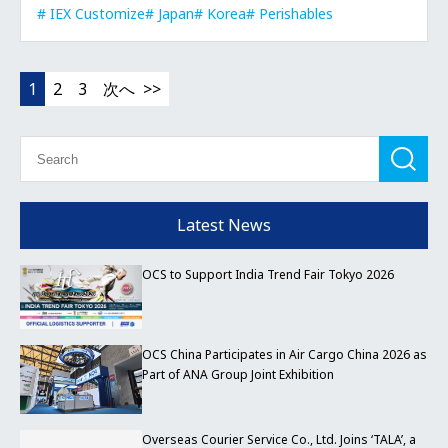
IEX Customize
Japan
Korea
Perishables
1
2
3
次へ
Latest News
OCS to Support India Trend Fair Tokyo 2026
OCS China Participates in Air Cargo China 2026 as
Part of ANA Group Joint Exhibition
Overseas Courier Service Co., Ltd. Joins ‘TALA’, a