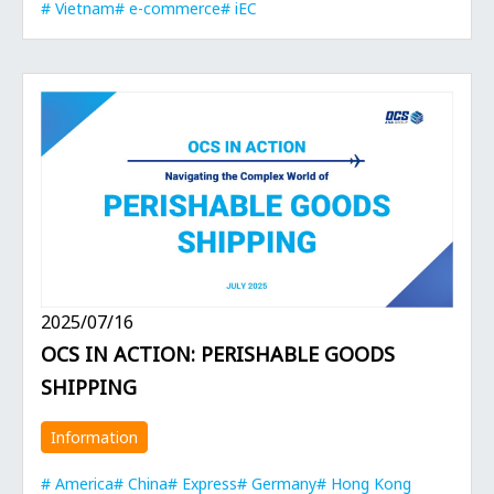
Vietnam
e-commerce
iEC
2025/07/16
OCS IN ACTION: PERISHABLE GOODS
SHIPPING
Information
America
China
Express
Germany
Hong Kong