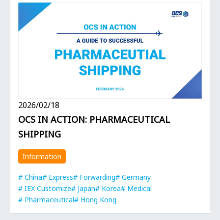
2026/02/18
OCS IN ACTION: PHARMACEUTICAL
SHIPPING
Information
China
Express
Forwarding
Germany
IEX Customize
Japan
Korea
Medical
Pharmaceutical
Hong Kong