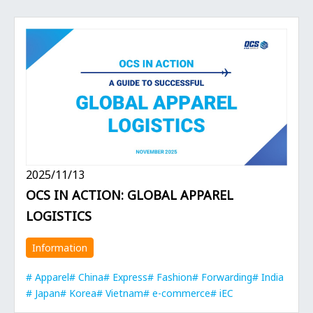
2025/11/13
OCS IN ACTION: GLOBAL APPAREL
LOGISTICS
Information
Apparel
China
Express
Fashion
Forwarding
India
Japan
Korea
Vietnam
e-commerce
iEC