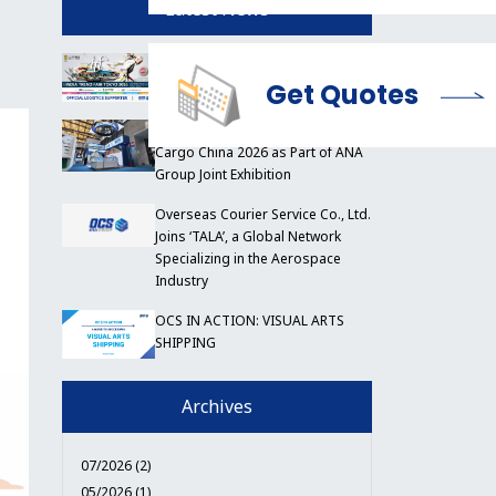
Latest News
OCS to Support India Trend Fair
Tokyo 2026
Get Quotes
OCS China Participates in Air
Cargo China 2026 as Part of ANA
Group Joint Exhibition
Overseas Courier Service Co., Ltd.
Joins ‘TALA’, a Global Network
Specializing in the Aerospace
Industry
OCS IN ACTION: VISUAL ARTS
SHIPPING
Archives
07/2026 (2)
05/2026 (1)