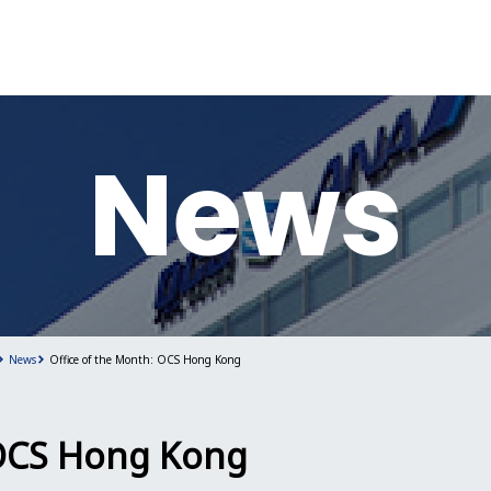
News
News
Office of the Month: OCS Hong Kong
 OCS Hong Kong