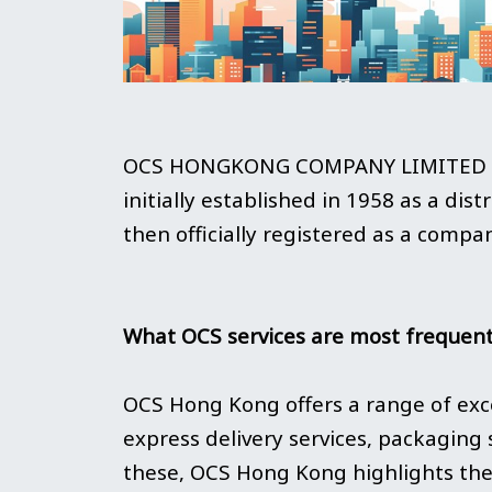
OCS HONGKONG COMPANY LIMITED (he
initially established in 1958 as a dis
then officially registered as a compa
What OCS services are most frequent
OCS Hong Kong offers a range of exce
express delivery services, packaging 
these, OCS Hong Kong highlights the 