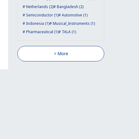
Netherlands (2)
Bangladesh (2)
Semiconductor (1)
Automotive (1)
Indonesia (1)
Musical_Instruments (1)
Pharmaceutical (1)
TALA (1)
More