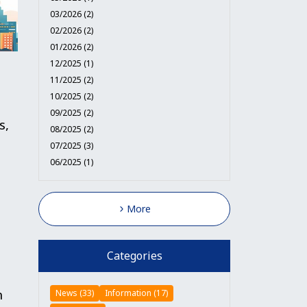
03/2026 (2)
02/2026 (2)
01/2026 (2)
12/2025 (1)
11/2025 (2)
10/2025 (2)
09/2025 (2)
s,
08/2025 (2)
07/2025 (3)
06/2025 (1)
More
Categories
n
News (33)
Information (17)