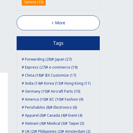
Service (10)
More
Tags
Forwarding (28)
Japan (27)
Express (27)
e-commerce (19)
China (18)
IEX Customize (17)
India (14)
Korea (13)
Hong Kong (11)
Germany (10)
Aircraft Parts (10)
America (10)
iEC (10)
Fashion (9)
Perishables (8)
Electronics (6)
Apparel (6)
Canada (4)
Event (4)
Vietnam (4)
Medical (3)
Taipei (3)
UK (2)
Philippines (2)
Amsterdam (2)