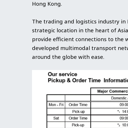
Hong Kong.
The trading and logistics industry in
strategic location in the heart of Asi
provide efficient connections to the 
developed multimodal transport netw
around the globe with ease.