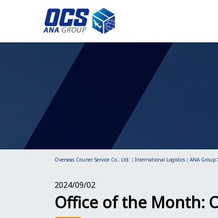
Overseas Courier Service Co., Ltd.｜International Logistics｜ANA Group
2024/09/02
Office of the Month: