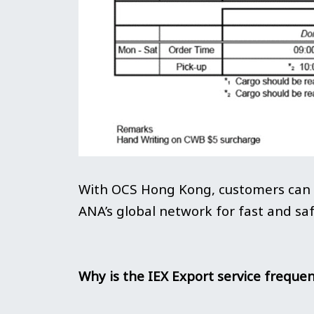
With OCS Hong Kong, customers can u
ANA’s global network for fast and saf
Why is the IEX Export service frequen