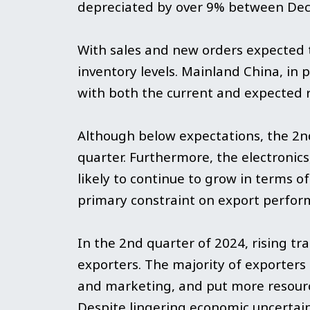
depreciated by over 9% between De
With sales and new orders expected t
inventory levels. Mainland China, in
with both the current and expected 
Although below expectations, the 2n
quarter. Furthermore, the electronics
likely to continue to grow in terms o
primary constraint on export perfor
In the 2nd quarter of 2024, rising t
exporters. The majority of exporters
and marketing, and put more resourc
Despite lingering economic uncertain