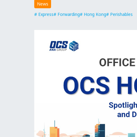
News
Express
Forwarding
Hong Kong
Perishables