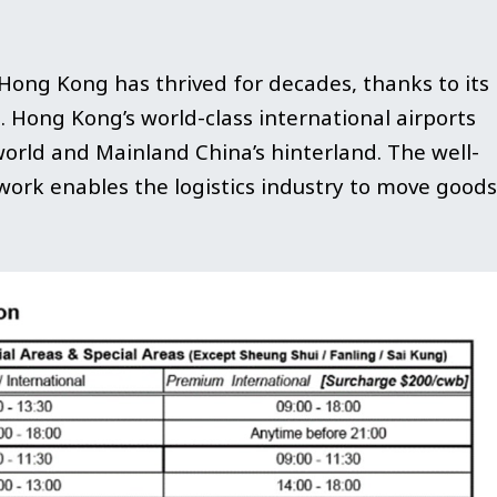
 Hong Kong has thrived for decades, thanks to its
a. Hong Kong’s world-class international airports
world and Mainland China’s hinterland. The well-
ork enables the logistics industry to move goods