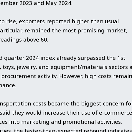
cember 2023 and May 2024.
o rise, exporters reported higher than usual
 particular, remained the most promising market,
readings above 60.
d quarter 2024 index already surpassed the 1st
, toys, jewelry, and equipment/materials sectors 
f procurement activity. However, high costs remain
mance.
ransportation costs became the biggest concern fo
 said they would increase their use of e-commerc
es into marketing and promotional activities.
ties, the faster-than-expected rebound indicates