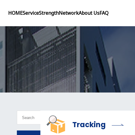
HOME
Service
Strength
Network
About Us
FAQ
Tracking