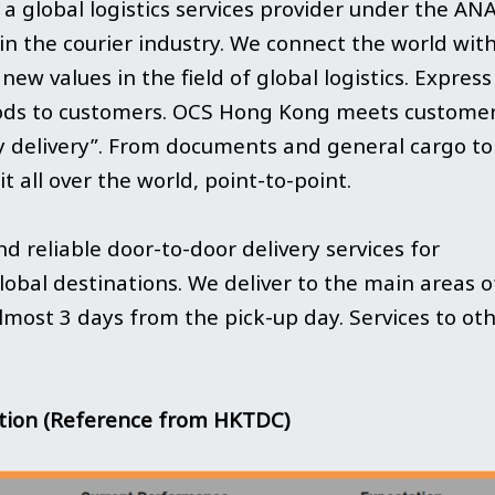
obal logistics services provider under the AN
in the courier industry. We connect the world wit
ew values in the field of global logistics. Express
goods to customers. OCS Hong Kong meets custome
rly delivery”. From documents and general cargo to
 all over the world, point-to-point.
d reliable door-to-door delivery services for
obal destinations. We deliver to the main areas o
almost 3 days from the pick-up day. Services to ot
ation (Reference from HKTDC)