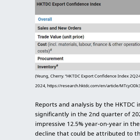
(Yeung, Cherry. “HKTDC Export Confidence Index 2Q24
2024, https://research.hktdc.com/en/article/MTcyO
Reports and analysis by the HKTDC i
significantly in the 2nd quarter of 2
impressive 12.5% year-on-year in the f
decline that could be attributed to th