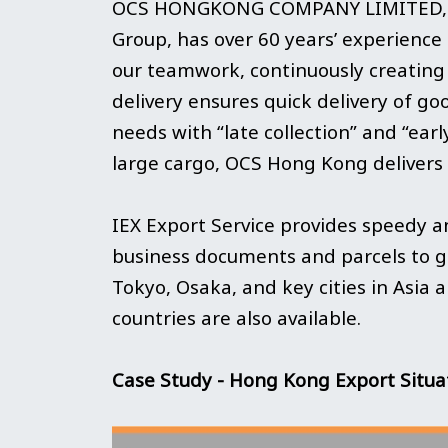
OCS HONGKONG COMPANY LIMITED, a gl
Group, has over 60 years’ experience 
our teamwork, continuously creating n
delivery ensures quick delivery of 
needs with “late collection” and “ea
large cargo, OCS Hong Kong delivers it
IEX Export Service provides speedy an
business documents and parcels to gl
Tokyo, Osaka, and key cities in Asia 
countries are also available.
Case Study - Hong Kong Export Situ