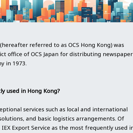
reafter referred to as OCS Hong Kong) was
trict office of OCS Japan for distributing newspaper
ny in 1973.
ly used in Hong Kong?
ptional services such as local and international
solutions, and basic logistics arrangements. Of
IEX Export Service as the most frequently used i