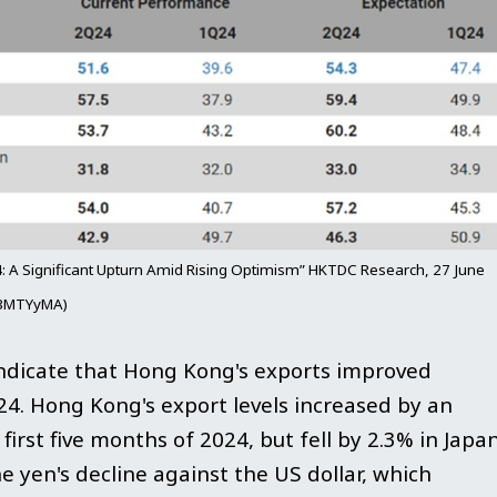
: A Significant Upturn Amid Rising Optimism” HKTDC Research, 27 June
Dk3MTYyMA)
ndicate that Hong Kong's exports improved
024. Hong Kong's export levels increased by an
irst five months of 2024, but fell by 2.3% in Japan
e yen's decline against the US dollar, which