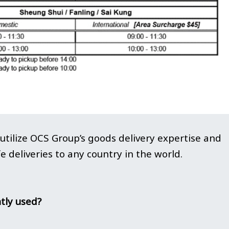
tilize OCS Group’s goods delivery expertise and
e deliveries to any country in the world.
tly used?