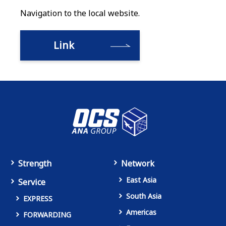
Navigation to the local website.
Link
Strength
Network
East Asia
Service
South Asia
EXPRESS
Americas
FORWARDING