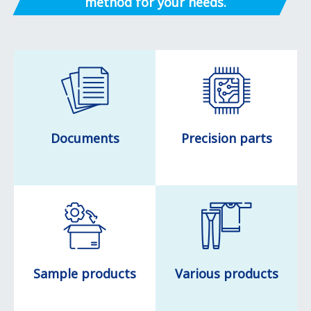
method for your needs.
Documents
Precision parts
Sample products
Various products