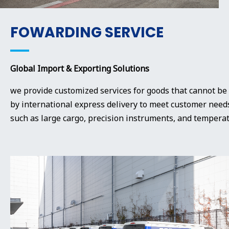
FOWARDING SERVICE
Global Import & Exporting Solutions
we provide customized services for goods that cannot be
by international express delivery to meet customer needs
such as large cargo, precision instruments, and temperat