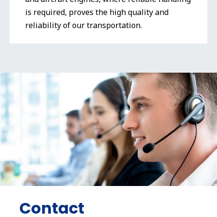
is required, proves the high quality and
reliability of our transportation.
Contact