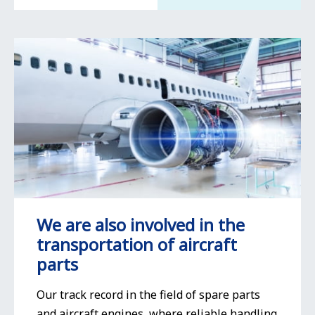
We are also involved in the
transportation of aircraft
parts
Our track record in the field of spare parts
and aircraft engines, where reliable handling