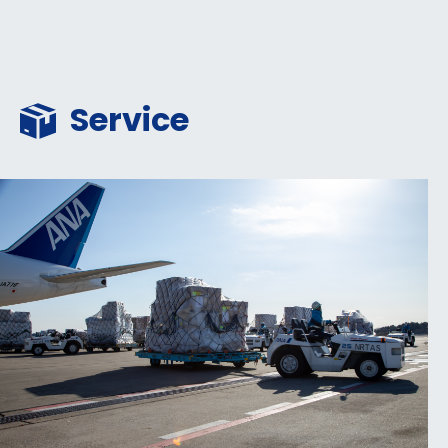
Service