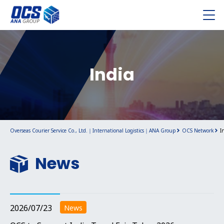
India
Overseas Courier Service Co., Ltd.｜International Logistics｜ANA Group
OCS Network
I
News
2026/07/23
News