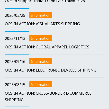
OCS to Support India Trend Fair Tokyo 2026
2026/03/25
Information
OCS IN ACTION: VISUAL ARTS SHIPPING
2025/11/13
Information
OCS IN ACTION: GLOBAL APPAREL LOGISTICS
2025/09/16
Information
OCS IN ACTION: ELECTRONIC DEVICES SHIPPING
2025/08/15
Information
OCS IN ACTION: CROSS-BORDER E-COMMERCE
SHIPPING