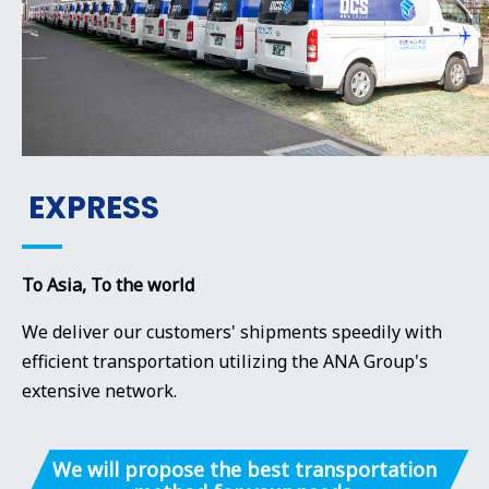
EXPRESS
To Asia, To the world
We deliver our customers' shipments speedily with
efficient transportation utilizing the ANA Group's
extensive network.
We will propose the best transportation