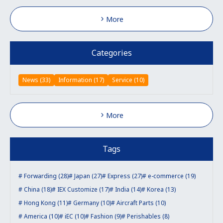
More
Categories
News (33)
Information (17)
Service (10)
More
Tags
Forwarding (28)
Japan (27)
Express (27)
e-commerce (19)
China (18)
IEX Customize (17)
India (14)
Korea (13)
Hong Kong (11)
Germany (10)
Aircraft Parts (10)
America (10)
iEC (10)
Fashion (9)
Perishables (8)