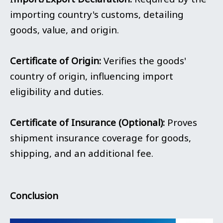
importing country's customs, detailing
goods, value, and origin.
Certificate of Origin:
Verifies the goods'
country of origin, influencing import
eligibility and duties.
Certificate of Insurance (Optional):
Proves
shipment insurance coverage for goods,
shipping, and an additional fee.
Conclusion