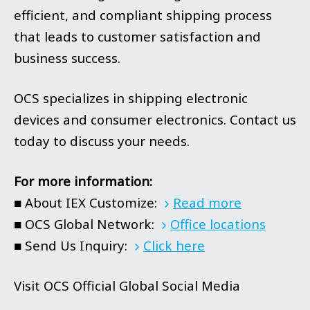
efficient, and compliant shipping process
that leads to customer satisfaction and
business success.
OCS specializes in shipping electronic
devices and consumer electronics. Contact us
today to discuss your needs.
For more information:
■ About IEX Customize:
Read more
■ OCS Global Network:
Office locations
■ Send Us Inquiry:
Click here
Visit OCS Official Global Social Media