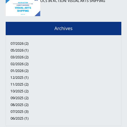
OCS IN ACTION: VISUAL ARTS SHIPPING
Archives
07/2026 (2)
05/2026 (1)
03/2026 (2)
02/2026 (2)
01/2026 (2)
12/2025 (1)
11/2025 (2)
10/2025 (2)
09/2025 (2)
08/2025 (2)
07/2025 (3)
06/2025 (1)