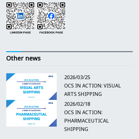
Other news
2026/03/25
OCS IN ACTION: VISUAL
ARTS SHIPPING
2026/02/18
OCS IN ACTION:
PHARMACEUTICAL
SHIPPING