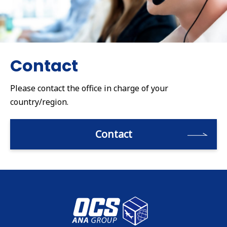
Contact
Please contact the office in charge of your
country/region.
Contact