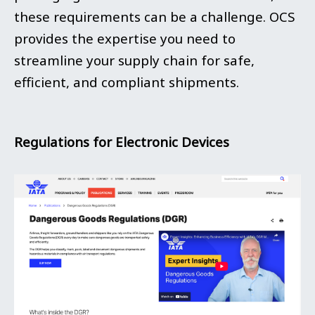
these requirements can be a challenge. OCS
provides the expertise you need to
streamline your supply chain for safe,
efficient, and compliant shipments.
Regulations for Electronic Devices