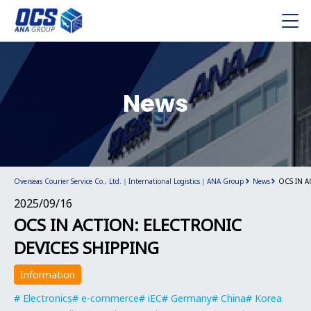
News
Overseas Courier Service Co., Ltd.｜International Logistics｜ANA Group
News
OCS IN A
2025/09/16
OCS IN ACTION: ELECTRONIC
DEVICES SHIPPING
Information
Electronics
e-commerce
iEC
Germany
China
Korea