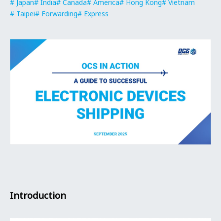
Japan
India
Canada
America
Hong Kong
Vietnam
Taipei
Forwarding
Express
Introduction