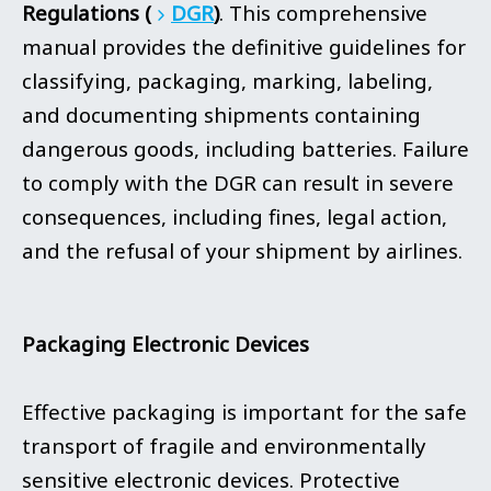
Regulations (
DGR
)
. This comprehensive
manual provides the definitive guidelines for
classifying, packaging, marking, labeling,
and documenting shipments containing
dangerous goods, including batteries. Failure
to comply with the DGR can result in severe
consequences, including fines, legal action,
and the refusal of your shipment by airlines.
Packaging Electronic Devices
Effective packaging is important for the safe
transport of fragile and environmentally
sensitive electronic devices. Protective