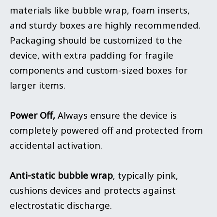
materials like bubble wrap, foam inserts,
and sturdy boxes are highly recommended.
Packaging should be customized to the
device, with extra padding for fragile
components and custom-sized boxes for
larger items.
Power Off,
Always ensure the device is
completely powered off and protected from
accidental activation.
Anti-static bubble wrap
, typically pink,
cushions devices and protects against
electrostatic discharge.