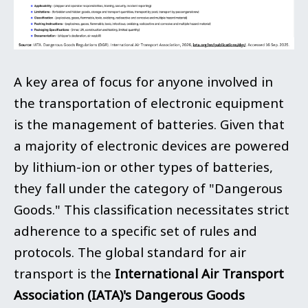
A key area of focus for anyone involved in
the transportation of electronic equipment
is the management of batteries. Given that
a majority of electronic devices are powered
by lithium-ion or other types of batteries,
they fall under the category of "Dangerous
Goods." This classification necessitates strict
adherence to a specific set of rules and
protocols. The global standard for air
transport is the
International Air Transport
Association (IATA)'s Dangerous Goods