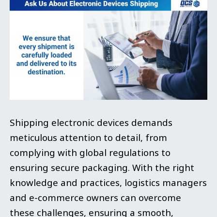
Shipping electronic devices demands
meticulous attention to detail, from
complying with global regulations to
ensuring secure packaging. With the right
knowledge and practices, logistics managers
and e-commerce owners can overcome
these challenges, ensuring a smooth,