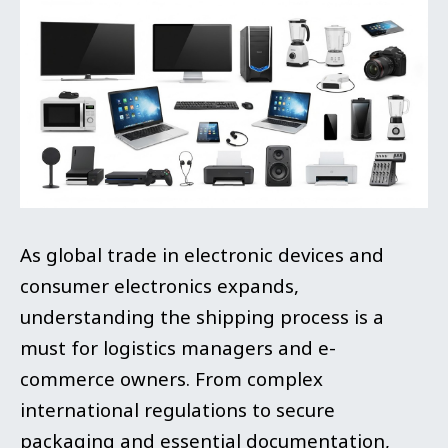
As global trade in electronic devices and
consumer electronics expands,
understanding the shipping process is a
must for logistics managers and e-
commerce owners. From complex
international regulations to secure
packaging and essential documentation,