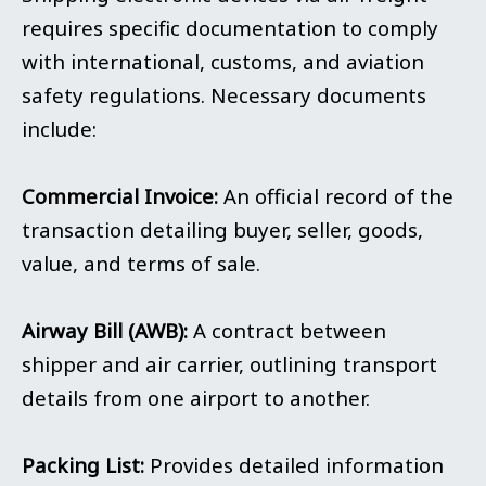
requires specific documentation to comply
with international, customs, and aviation
safety regulations. Necessary documents
include:
Commercial Invoice:
An official record of the
transaction detailing buyer, seller, goods,
value, and terms of sale.
Airway Bill (AWB):
A contract between
shipper and air carrier, outlining transport
details from one airport to another.
Packing List:
Provides detailed information