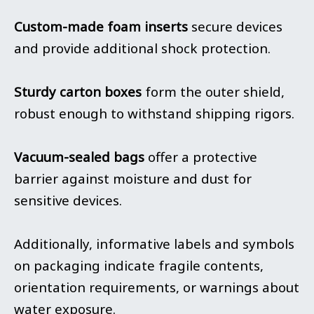
Custom-made foam inserts
secure devices
and provide additional shock protection.
Sturdy carton boxes
form the outer shield,
robust enough to withstand shipping rigors.
Vacuum-sealed bags
offer a protective
barrier against moisture and dust for
sensitive devices.
Additionally, informative labels and symbols
on packaging indicate fragile contents,
orientation requirements, or warnings about
water exposure.