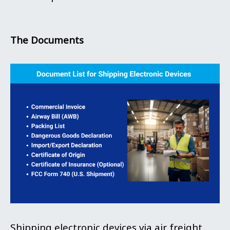
The Documents
Shipping electronic devices via air freight