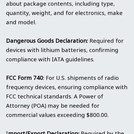
about package contents, including type,
quantity, weight, and for electronics, make
and model.
Dangerous Goods Declaration:
Required for
devices with lithium batteries, confirming
compliance with IATA guidelines.
FCC Form 740
: For U.S. shipments of radio
frequency devices, ensuring compliance with
FCC technical standards. A Power of
Attorney (POA) may be needed for
commercial values exceeding $800.00.
I
mport/Export Declaration:
Required by the