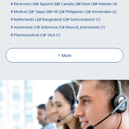
Electronics (6)
Apparel (6)
Canada (4)
Event (4)
Vietnam (4)
Medical (3)
Taipei (3)
UK (2)
Philippines (2)
Amsterdam (2)
Netherlands (2)
Bangladesh (2)
Semiconductor (1)
Automotive (1)
Indonesia (1)
Musical_Instruments (1)
Pharmaceutical (1)
TALA (1)
More