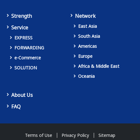
Strength
Network
East Asia
Service
South Asia
EXPRESS
Americas
FORWARDING
Europe
e-Commerce
Africa & Middle East
SOLUTION
Oceania
About Us
FAQ
Terms of Use
Privacy Policy
Sitemap