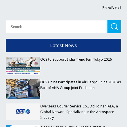
Prev
Next
Latest News
OCS to Support India Trend Fair Tokyo 2026
OCS China Participates in Air Cargo China 2026 as
Part of ANA Group Joint Exhibition
Overseas Courier Service Co., Ltd. Joins ‘TALA’, a
Global Network Specializing in the Aerospace
Industry