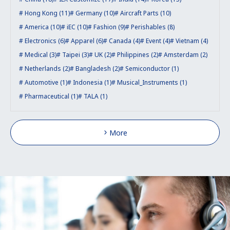
Hong Kong (11)
Germany (10)
Aircraft Parts (10)
America (10)
iEC (10)
Fashion (9)
Perishables (8)
Electronics (6)
Apparel (6)
Canada (4)
Event (4)
Vietnam (4)
Medical (3)
Taipei (3)
UK (2)
Philippines (2)
Amsterdam (2)
Netherlands (2)
Bangladesh (2)
Semiconductor (1)
Automotive (1)
Indonesia (1)
Musical_Instruments (1)
Pharmaceutical (1)
TALA (1)
More