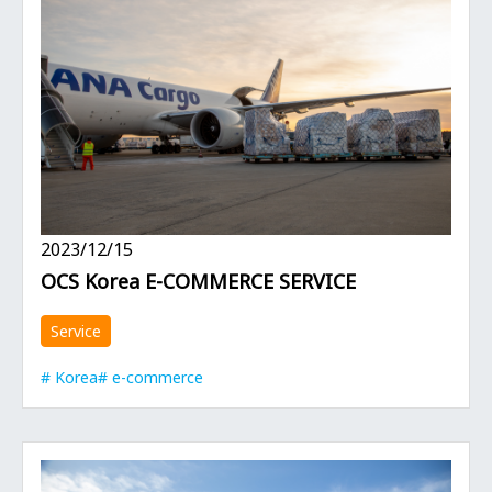
2023/12/15
OCS Korea E-COMMERCE SERVICE
Service
Korea
e-commerce