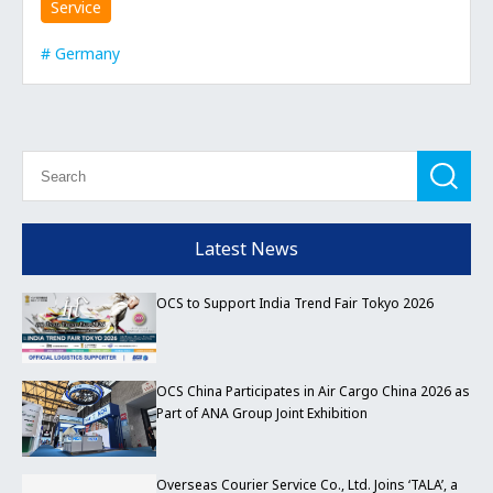
Service
Germany
Latest News
OCS to Support India Trend Fair Tokyo 2026
OCS China Participates in Air Cargo China 2026 as
Part of ANA Group Joint Exhibition
Overseas Courier Service Co., Ltd. Joins ‘TALA’, a