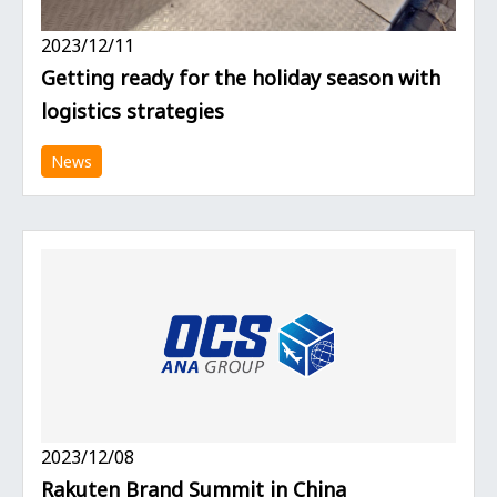
2023/12/11
Getting ready for the holiday season with
logistics strategies
News
2023/12/08
Rakuten Brand Summit in China