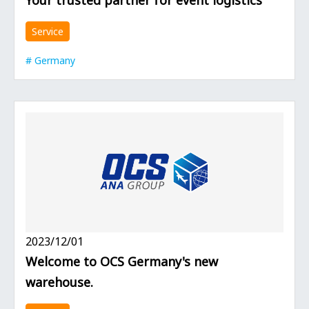
Service
Germany
2023/12/01
Welcome to OCS Germany's new
warehouse.