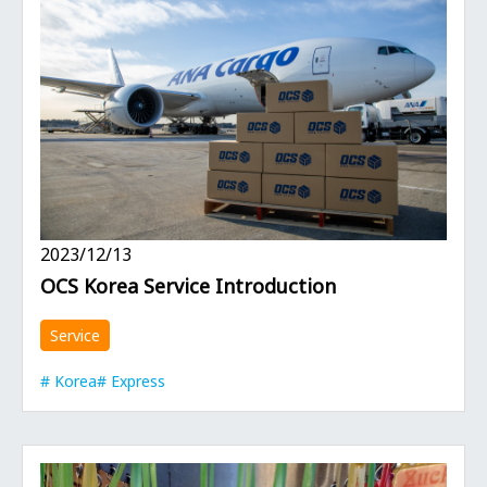
2023/12/13
OCS Korea Service Introduction
Service
Korea
Express