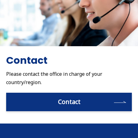
Contact
Please contact the office in charge of your
country/region.
Contact