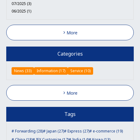
07/2025 (3)
06/2025 (1)
More
Categories
News (33)
Information (17)
Service (10)
More
Tags
Forwarding (28)
Japan (27)
Express (27)
e-commerce (19)
China (18)
IEX Customize (17)
India (14)
Korea (13)