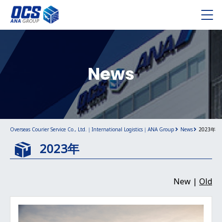
News
Overseas Courier Service Co., Ltd.｜International Logistics｜ANA Group
News
2023年
2023年
New |
Old