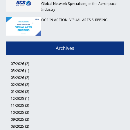
Global Network Specializing in the Aerospace
Industry
OCS IN ACTION: VISUAL ARTS SHIPPING
Archives
07/2026 (2)
05/2026 (1)
03/2026 (2)
02/2026 (2)
01/2026 (2)
12/2025 (1)
11/2025 (2)
10/2025 (2)
09/2025 (2)
08/2025 (2)