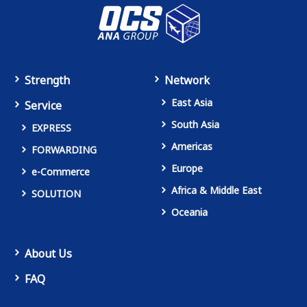
Strength
Network
East Asia
Service
South Asia
EXPRESS
Americas
FORWARDING
Europe
e-Commerce
Africa & Middle East
SOLUTION
Oceania
About Us
FAQ