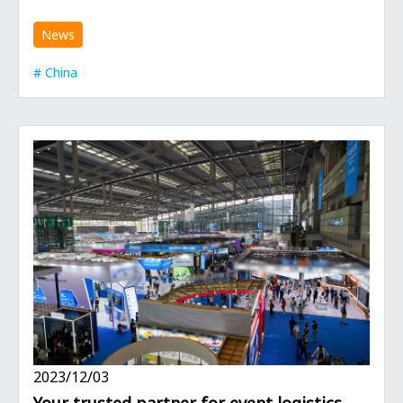
News
China
2023/12/03
Your trusted partner for event logistics