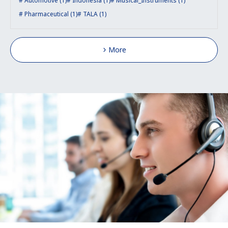
Automotive (1)
Indonesia (1)
Musical_Instruments (1)
Pharmaceutical (1)
TALA (1)
More