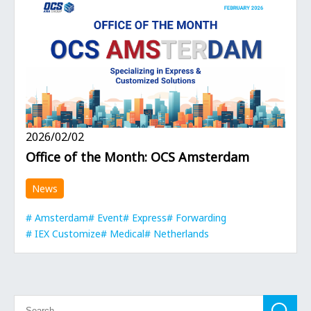
2026/02/02
Office of the Month: OCS Amsterdam
News
Amsterdam
Event
Express
Forwarding
IEX Customize
Medical
Netherlands