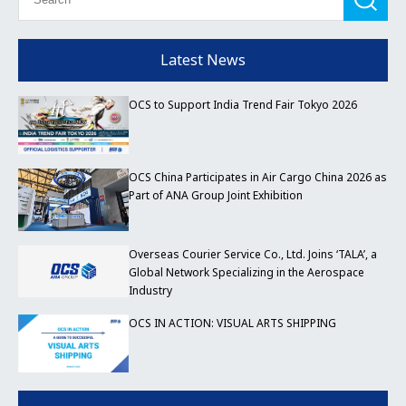
Latest News
OCS to Support India Trend Fair Tokyo 2026
OCS China Participates in Air Cargo China 2026 as
Part of ANA Group Joint Exhibition
Overseas Courier Service Co., Ltd. Joins ‘TALA’, a
Global Network Specializing in the Aerospace
Industry
OCS IN ACTION: VISUAL ARTS SHIPPING