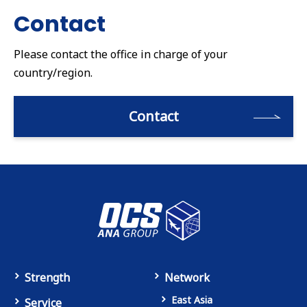
Contact
Please contact the office in charge of your
country/region.
Contact
Strength
Network
East Asia
Service