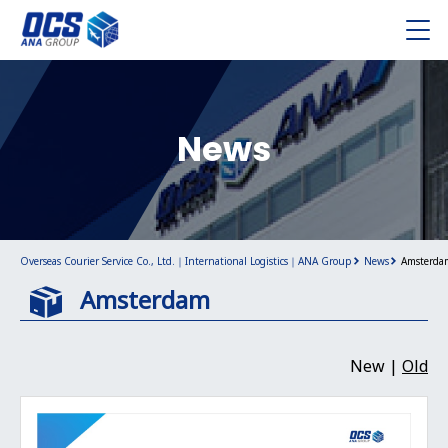
News
Overseas Courier Service Co., Ltd.｜International Logistics｜ANA Group
News
Amsterda
Amsterdam
New |
Old