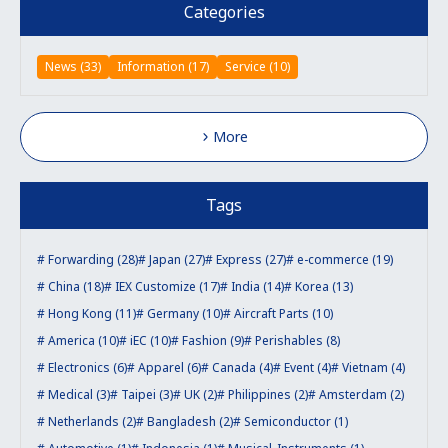
Categories
News (33)
Information (17)
Service (10)
More
Tags
Forwarding (28)
Japan (27)
Express (27)
e-commerce (19)
China (18)
IEX Customize (17)
India (14)
Korea (13)
Hong Kong (11)
Germany (10)
Aircraft Parts (10)
America (10)
iEC (10)
Fashion (9)
Perishables (8)
Electronics (6)
Apparel (6)
Canada (4)
Event (4)
Vietnam (4)
Medical (3)
Taipei (3)
UK (2)
Philippines (2)
Amsterdam (2)
Netherlands (2)
Bangladesh (2)
Semiconductor (1)