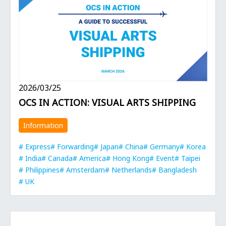
2026/03/25
OCS IN ACTION: VISUAL ARTS SHIPPING
Information
Express
Forwarding
Japan
China
Germany
Korea
India
Canada
America
Hong Kong
Event
Taipei
Philippines
Amsterdam
Netherlands
Bangladesh
UK