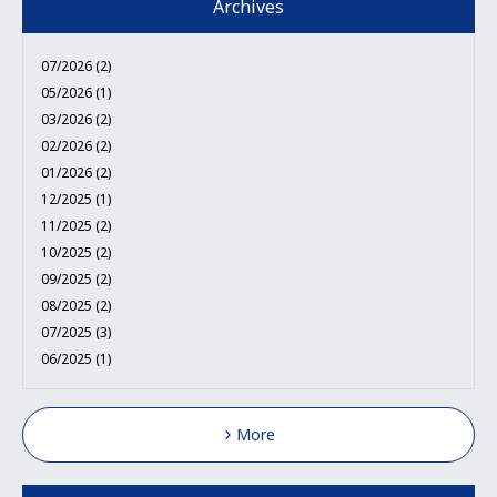
Archives
07/2026 (2)
05/2026 (1)
03/2026 (2)
02/2026 (2)
01/2026 (2)
12/2025 (1)
11/2025 (2)
10/2025 (2)
09/2025 (2)
08/2025 (2)
07/2025 (3)
06/2025 (1)
More