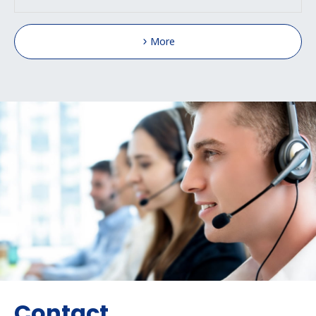
More
Contact