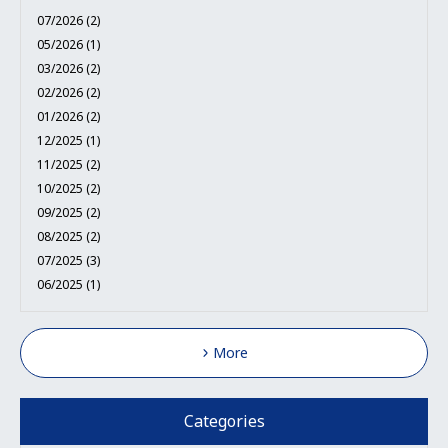
07/2026 (2)
05/2026 (1)
03/2026 (2)
02/2026 (2)
01/2026 (2)
12/2025 (1)
11/2025 (2)
10/2025 (2)
09/2025 (2)
08/2025 (2)
07/2025 (3)
06/2025 (1)
More
Categories