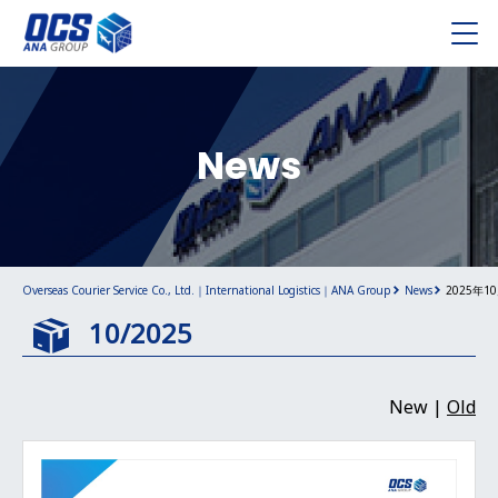
News
Overseas Courier Service Co., Ltd.｜International Logistics｜ANA Group
News
2025年1
10/2025
New |
Old