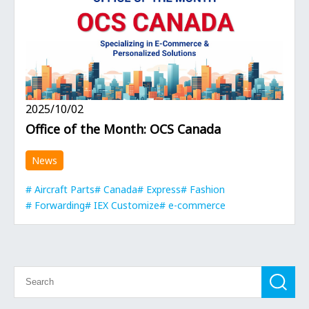
2025/10/02
Office of the Month: OCS Canada
News
Aircraft Parts
Canada
Express
Fashion
Forwarding
IEX Customize
e-commerce