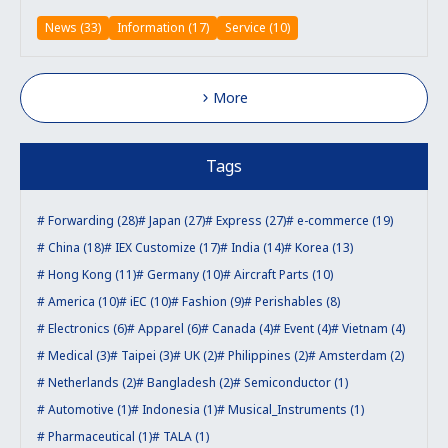
News (33)
Information (17)
Service (10)
More
Tags
Forwarding (28)
Japan (27)
Express (27)
e-commerce (19)
China (18)
IEX Customize (17)
India (14)
Korea (13)
Hong Kong (11)
Germany (10)
Aircraft Parts (10)
America (10)
iEC (10)
Fashion (9)
Perishables (8)
Electronics (6)
Apparel (6)
Canada (4)
Event (4)
Vietnam (4)
Medical (3)
Taipei (3)
UK (2)
Philippines (2)
Amsterdam (2)
Netherlands (2)
Bangladesh (2)
Semiconductor (1)
Automotive (1)
Indonesia (1)
Musical_Instruments (1)
Pharmaceutical (1)
TALA (1)