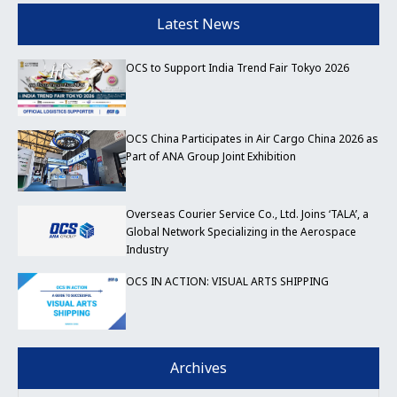
Latest News
OCS to Support India Trend Fair Tokyo 2026
OCS China Participates in Air Cargo China 2026 as
Part of ANA Group Joint Exhibition
Overseas Courier Service Co., Ltd. Joins ‘TALA’, a
Global Network Specializing in the Aerospace
Industry
OCS IN ACTION: VISUAL ARTS SHIPPING
Archives