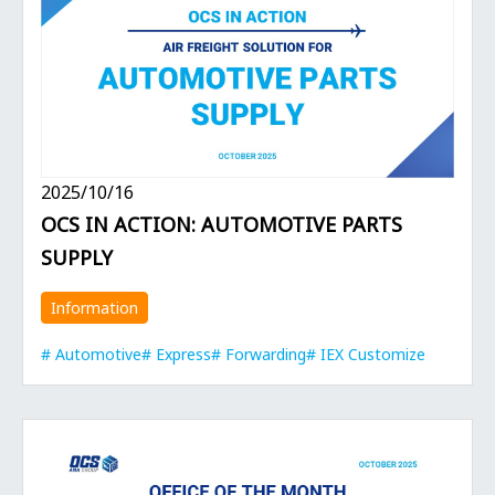
2025/10/16
OCS IN ACTION: AUTOMOTIVE PARTS
SUPPLY
Information
Automotive
Express
Forwarding
IEX Customize