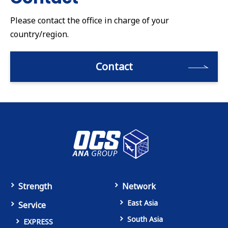
Please contact the office in charge of your
country/region.
Contact
Strength
Network
East Asia
Service
South Asia
EXPRESS