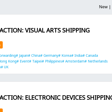
New |
 ACTION: VISUAL ARTS SHIPPING
n
orwarding
Japan
China
Germany
Korea
India
Canada
Hong Kong
Event
Taipei
Philippines
Amsterdam
Netherlands
h
UK
 ACTION: ELECTRONIC DEVICES SHIPPIN