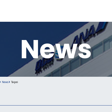
News
News
Taipei