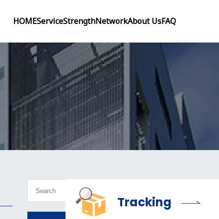
HOME
Service
Strength
Network
About Us
FAQ
Tracking