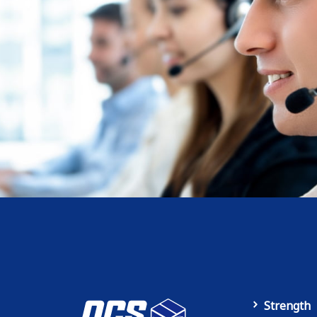
Strength