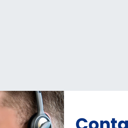
Conta