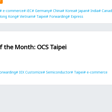
n
e-commerce
iEC
Germany
China
Korea
Japan
India
Canad
Hong Kong
Vietnam
Taipei
Forwarding
Express
of the Month: OCS Taipei
orwarding
IEX Customize
Semiconductor
Taipei
e-commerce