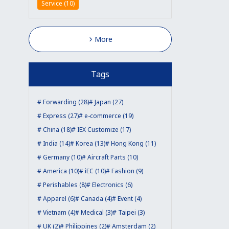
Service (10)
More
Tags
Forwarding (28)
Japan (27)
Express (27)
e-commerce (19)
China (18)
IEX Customize (17)
India (14)
Korea (13)
Hong Kong (11)
Germany (10)
Aircraft Parts (10)
America (10)
iEC (10)
Fashion (9)
Perishables (8)
Electronics (6)
Apparel (6)
Canada (4)
Event (4)
Vietnam (4)
Medical (3)
Taipei (3)
UK (2)
Philippines (2)
Amsterdam (2)