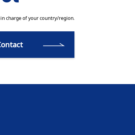
 in charge of your country/region.
Contact