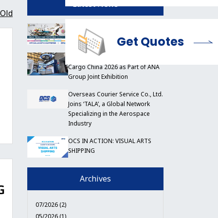
Latest News
Old
OCS to Support India Trend Fair
Tokyo 2026
Get Quotes
OCS China Participates in Air
Cargo China 2026 as Part of ANA
Group Joint Exhibition
Overseas Courier Service Co., Ltd.
Joins ‘TALA’, a Global Network
Specializing in the Aerospace
Industry
OCS IN ACTION: VISUAL ARTS
SHIPPING
Archives
G
07/2026 (2)
05/2026 (1)