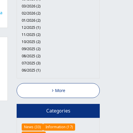
03/2026 (2)
a
02/2026 (2)
01/2026 (2)
12/2025 (1)
11/2025 (2)
10/2025 (2)
09/2025 (2)
08/2025 (2)
07/2025 (3)
06/2025 (1)
More
Categories
News (33)
Information (17)