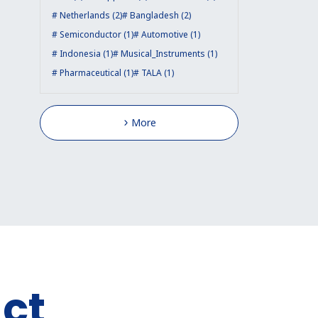
Netherlands (2)
Bangladesh (2)
Semiconductor (1)
Automotive (1)
Indonesia (1)
Musical_Instruments (1)
Pharmaceutical (1)
TALA (1)
More
ct