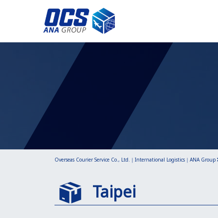
Overseas Courier Service Co., Ltd.｜International Logistics｜ANA Group
Taipei