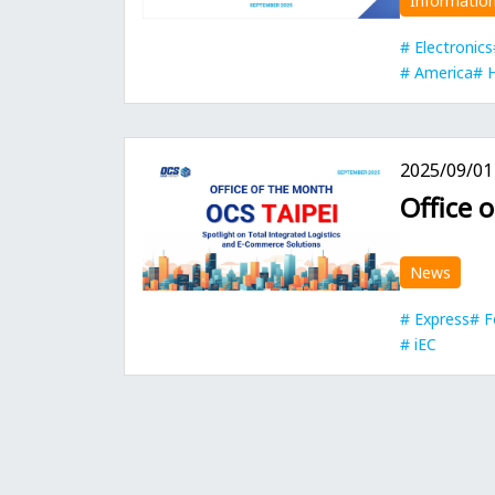
Informatio
Electronics
America
2025/09/01
Office 
News
Express
F
iEC