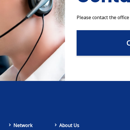
Please contact the office
Network
About Us