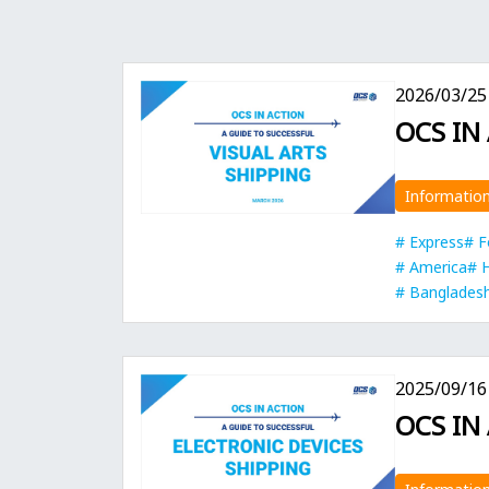
2026/03/25
OCS IN
Informatio
Express
F
America
Banglades
2025/09/16
OCS IN