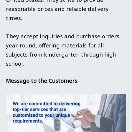
reasonable prices and reliable delivery
times.
They accept inquiries and purchase orders
year-round, offering materials for all
subjects from kindergarten through high
school.
Message to the Customers