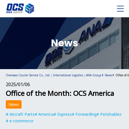
News
Overseas Courier Service Co., Ltd.｜International Logistics｜ANA Group
News
Office of
2025/01/06
Office of the Month: OCS America
News
Aircraft Parts
America
Express
Forwarding
Perishables
e-commerce