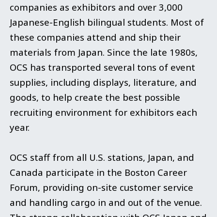
companies as exhibitors and over 3,000
Japanese-English bilingual students. Most of
these companies attend and ship their
materials from Japan. Since the late 1980s,
OCS has transported several tons of event
supplies, including displays, literature, and
goods, to help create the best possible
recruiting environment for exhibitors each
year.
OCS staff from all U.S. stations, Japan, and
Canada participate in the Boston Career
Forum, providing on-site customer service
and handling cargo in and out of the venue.