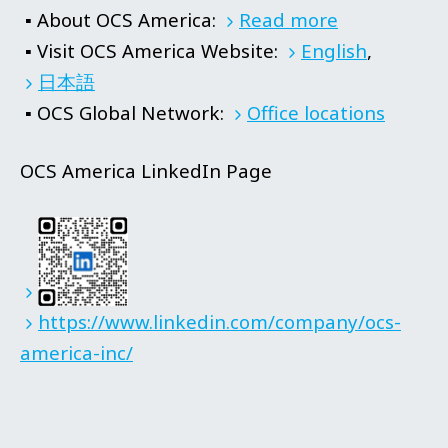
▪ About OCS America:
Read more
▪ Visit OCS America Website:
English
,
日本語
▪ OCS Global Network:
Office locations
OCS America LinkedIn Page
https://www.linkedin.com/company/ocs-
america-inc/