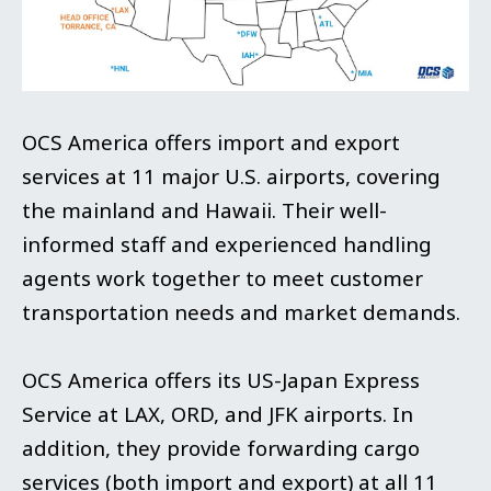
OCS America offers import and export
services at 11 major U.S. airports, covering
the mainland and Hawaii. Their well-
informed staff and experienced handling
agents work together to meet customer
transportation needs and market demands.
OCS America offers its US-Japan Express
Service at LAX, ORD, and JFK airports. In
addition, they provide forwarding cargo
services (both import and export) at all 11