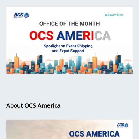
About OCS America