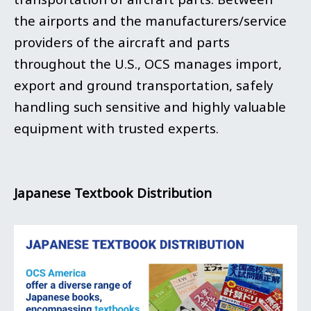
the airports and the manufacturers/service
providers of the aircraft and parts
throughout the U.S., OCS manages import,
export and ground transportation, safely
handling such sensitive and highly valuable
equipment with trusted experts.
Japanese Textbook Distribution