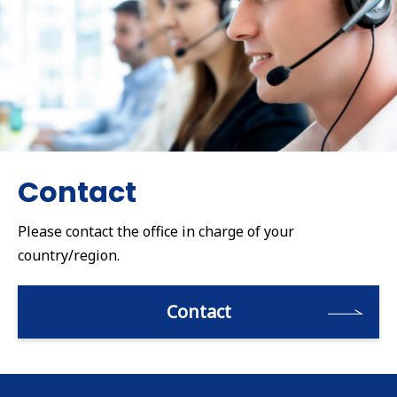
Contact
Please contact the office in charge of your
country/region.
Contact