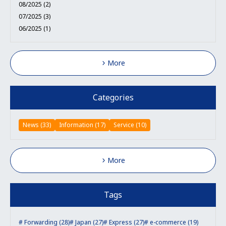
08/2025 (2)
07/2025 (3)
06/2025 (1)
More
Categories
News (33)
Information (17)
Service (10)
More
Tags
Forwarding (28)
Japan (27)
Express (27)
e-commerce (19)