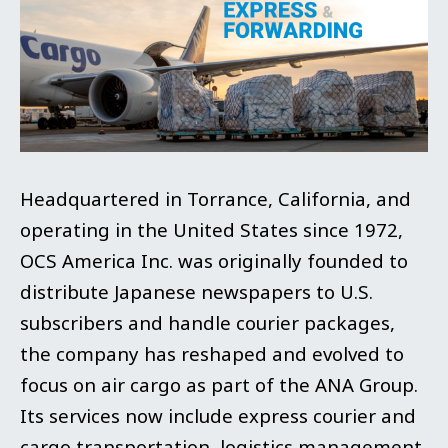
Headquartered in Torrance, California, and
operating in the United States since 1972,
OCS America Inc. was originally founded to
distribute Japanese newspapers to U.S.
subscribers and handle courier packages,
the company has reshaped and evolved to
focus on air cargo as part of the ANA Group.
Its services now include express courier and
cargo transportation, logistics management,