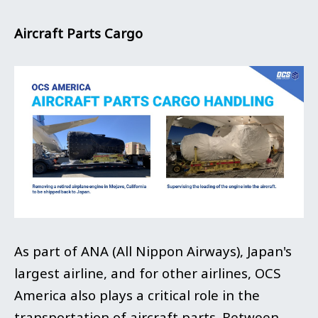
Aircraft Parts Cargo
As part of ANA (All Nippon Airways), Japan's
largest airline, and for other airlines, OCS
America also plays a critical role in the
transportation of aircraft parts. Between