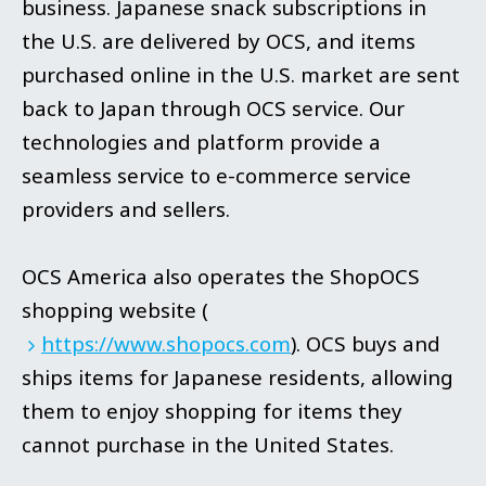
business. Japanese snack subscriptions in
the U.S. are delivered by OCS, and items
purchased online in the U.S. market are sent
back to Japan through OCS service. Our
technologies and platform provide a
seamless service to e-commerce service
providers and sellers.
OCS America also operates the ShopOCS
shopping website
(
https://www.shopocs.com
).
OCS buys and
ships items for Japanese residents, allowing
them to enjoy shopping for items they
cannot purchase in the United States.