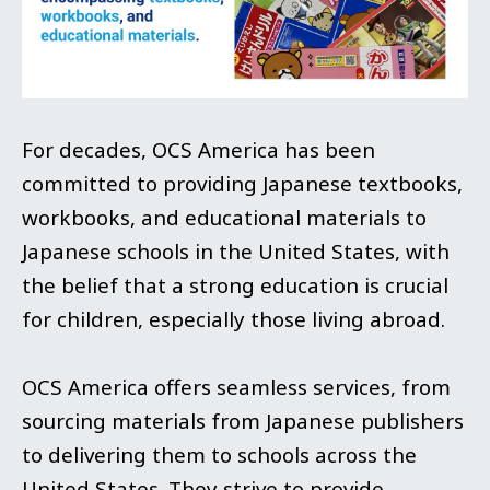
For decades, OCS America has been
committed to providing Japanese textbooks,
workbooks, and educational materials to
Japanese schools in the United States, with
the belief that a strong education is crucial
for children, especially those living abroad.
OCS America offers seamless services, from
sourcing materials from Japanese publishers
to delivering them to schools across the
United States. They strive to provide