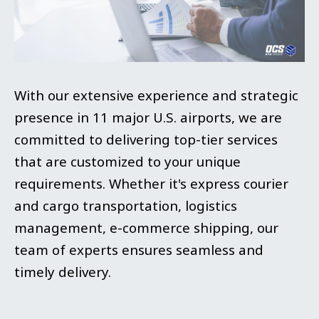
With our extensive experience and strategic
presence in 11 major U.S. airports, we are
committed to delivering top-tier services
that are customized to your unique
requirements. Whether it's express courier
and cargo transportation, logistics
management, e-commerce shipping, our
team of experts ensures seamless and
timely delivery.