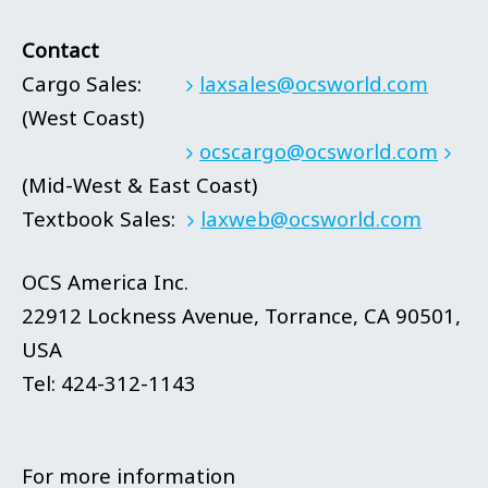
Contact
Cargo Sales:
laxsales@ocsworld.com
(West Coast)
ocscargo@ocsworld.com
(Mid-West & East Coast)
Textbook Sales:
laxweb@ocsworld.com
OCS America Inc.
22912 Lockness Avenue, Torrance, CA 90501,
USA
Tel: 424-312-1143
For more information