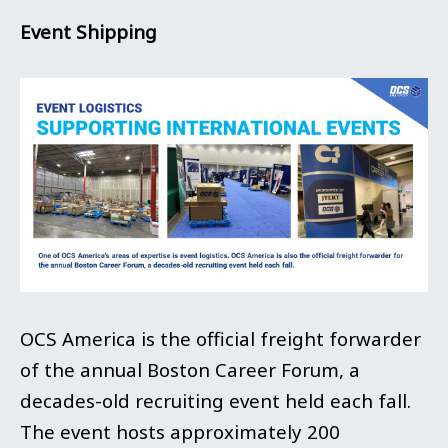
Event Shipping
OCS America is the official freight forwarder
of the annual Boston Career Forum, a
decades-old recruiting event held each fall.
The event hosts approximately 200