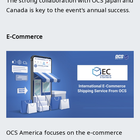
The strong collaboration with OCS Japan and
Canada is key to the event's annual success.
E-Commerce
OCS America focuses on the e-commerce