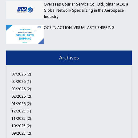
Overseas Courier Service Co., Ltd. Joins ‘TALA’, a
Global Network Specializing in the Aerospace
Industry
OCS IN ACTION: VISUAL ARTS SHIPPING
Archives
07/2026 (2)
05/2026 (1)
03/2026 (2)
02/2026 (2)
01/2026 (2)
12/2025 (1)
11/2025 (2)
10/2025 (2)
09/2025 (2)