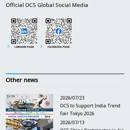
Official OCS Global Social Media
Other news
2026/07/23
OCS to Support India Trend
Fair Tokyo 2026
2026/07/13