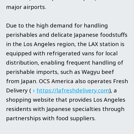
major airports.
Due to the high demand for handling
perishables and delicate Japanese foodstuffs
in the Los Angeles region, the LAX station is
equipped with refrigerated vans for local
distribution, enabling frequent handling of
perishable imports, such as Wagyu beef
from Japan. OCS America also operates Fresh
Delivery (
https://lafreshdelivery.com
), a
shopping website that provides Los Angeles
residents with Japanese specialties through
partnerships with food suppliers.