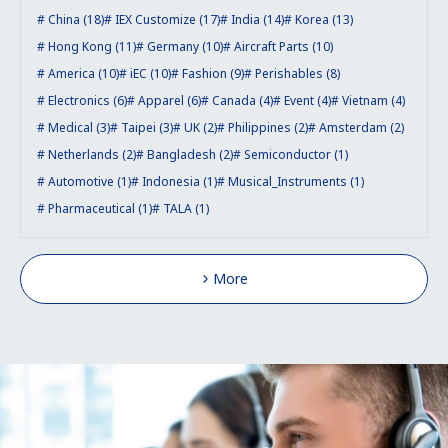
China (18)
IEX Customize (17)
India (14)
Korea (13)
Hong Kong (11)
Germany (10)
Aircraft Parts (10)
America (10)
iEC (10)
Fashion (9)
Perishables (8)
Electronics (6)
Apparel (6)
Canada (4)
Event (4)
Vietnam (4)
Medical (3)
Taipei (3)
UK (2)
Philippines (2)
Amsterdam (2)
Netherlands (2)
Bangladesh (2)
Semiconductor (1)
Automotive (1)
Indonesia (1)
Musical_Instruments (1)
Pharmaceutical (1)
TALA (1)
More