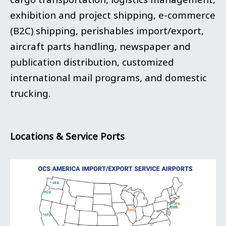
exhibition and project shipping, e-commerce
(B2C) shipping, perishables import/export,
aircraft parts handling, newspaper and
publication distribution, customized
international mail programs, and domestic
trucking.
Locations & Service Ports