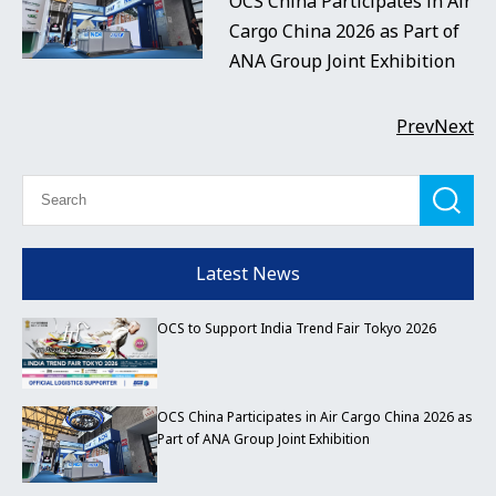
OCS China Participates in Air
Cargo China 2026 as Part of
ANA Group Joint Exhibition
Prev
Next
Latest News
OCS to Support India Trend Fair Tokyo 2026
OCS China Participates in Air Cargo China 2026 as
Part of ANA Group Joint Exhibition