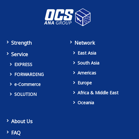
Strength
Network
East Asia
Service
South Asia
EXPRESS
Americas
FORWARDING
Europe
e-Commerce
Africa & Middle East
SOLUTION
Oceania
About Us
FAQ