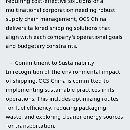
requiring cost-effective solutions or a
multinational corporation needing robust
supply chain management, OCS China
delivers tailored shipping solutions that
align with each company's operational goals
and budgetary constraints.
- Commitment to Sustainability
In recognition of the environmental impact
of shipping, OCS China is committed to
implementing sustainable practices in its
operations. This includes optimizing routes
for fuel efficiency, reducing packaging
waste, and exploring cleaner energy sources
for transportation.