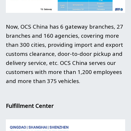
Now, OCS China has 6 gateway branches, 27
branches and 160 agencies, covering more
than 300 cities, providing import and export
customs clearance, door-to-door pickup and
delivery service, etc. OCS China serves our
customers with more than 1,200 employees
and more than 375 vehicles.
Fulfillment Center