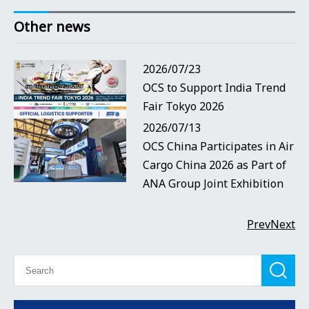
Other news
2026/07/23
OCS to Support India Trend
Fair Tokyo 2026
2026/07/13
OCS China Participates in Air
Cargo China 2026 as Part of
ANA Group Joint Exhibition
Prev
Next