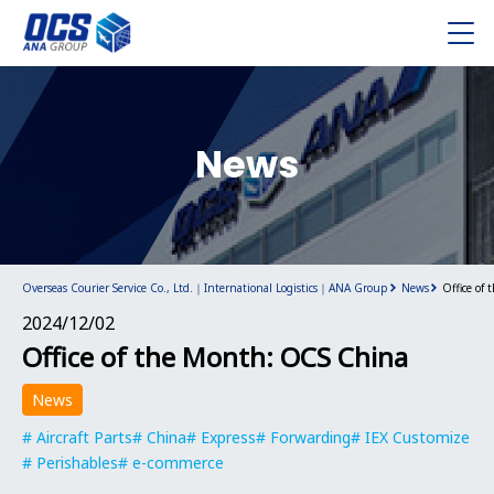
News
Overseas Courier Service Co., Ltd.｜International Logistics｜ANA Group
News
Office of
2024/12/02
Office of the Month: OCS China
News
Aircraft Parts
China
Express
Forwarding
IEX Customize
Perishables
e-commerce