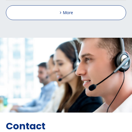
More
Contact