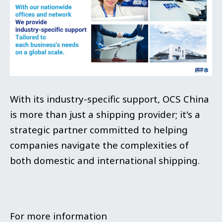
With its industry-specific support, OCS China
is more than just a shipping provider; it's a
strategic partner committed to helping
companies navigate the complexities of
both domestic and international shipping.
For more information