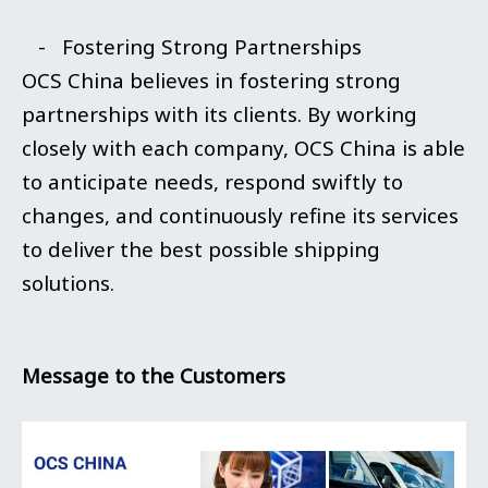
- Fostering Strong Partnerships
OCS China believes in fostering strong
partnerships with its clients. By working
closely with each company, OCS China is able
to anticipate needs, respond swiftly to
changes, and continuously refine its services
to deliver the best possible shipping
solutions.
Message to the Customers