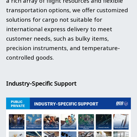
a rich array of flight resources and flexible
transportation options, we offer customized
solutions for cargo not suitable for
international express delivery to meet
customer needs, such as bulky items,
precision instruments, and temperature-
controlled goods.
Industry-Specific Support