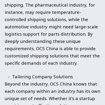
shipping. The pharmaceutical industry, for
instance, may require temperature-
controlled shipping solutions, while the
automotive industry might need large-scale
logistics support for parts distribution. By
deeply understanding these unique
requirements, OCS China is able to provide
customized shipping solutions that meet the
specific demands of each industry.
- Tailoring Company Solutions
Beyond the industry, OCS China knows that
each company within an industry has its own
unique set of needs. Whether it's a startup