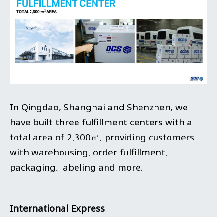
In Qingdao, Shanghai and Shenzhen, we
have built three fulfillment centers with a
total area of 2,300㎡, providing customers
with warehousing, order fulfillment,
packaging, labeling and more.
International Express