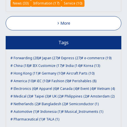
News (33)
Information (17)
Service (10)
More
Tags
Forwarding (28)
Japan (27)
Express (27)
e-commerce (19)
China (18)
IEX Customize (17)
India (14)
Korea (13)
Hong Kong (11)
Germany (10)
Aircraft Parts (10)
America (10)
iEC (10)
Fashion (9)
Perishables (8)
Electronics (6)
Apparel (6)
Canada (4)
Event (4)
Vietnam (4)
Medical (3)
Taipei (3)
UK (2)
Philippines (2)
Amsterdam (2)
Netherlands (2)
Bangladesh (2)
Semiconductor (1)
Automotive (1)
Indonesia (1)
Musical_Instruments (1)
Pharmaceutical (1)
TALA (1)