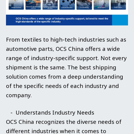
From textiles to high-tech industries such as
automotive parts, OCS China offers a wide
range of industry-specific support. Not every
shipment is the same. The best shipping
solution comes from a deep understanding
of the specific needs of each industry and
company.
- Understands Industry Needs
OCS China recognizes the diverse needs of
different industries when it comes to