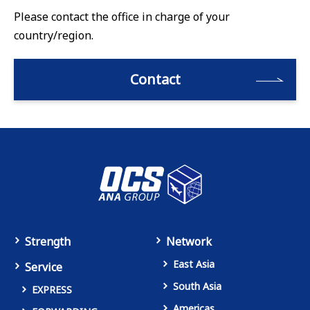
Please contact the office in charge of your
country/region.
Contact
Strength
Network
East Asia
Service
South Asia
EXPRESS
Americas