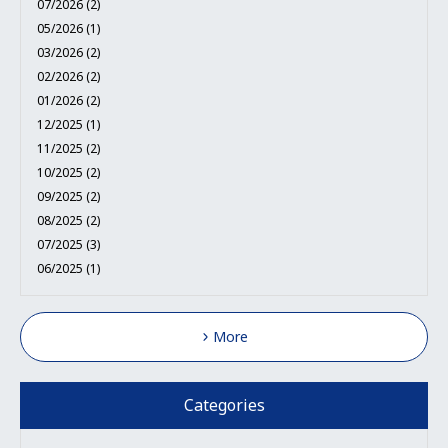
07/2026 (2)
05/2026 (1)
03/2026 (2)
02/2026 (2)
01/2026 (2)
12/2025 (1)
11/2025 (2)
10/2025 (2)
09/2025 (2)
08/2025 (2)
07/2025 (3)
06/2025 (1)
More
Categories