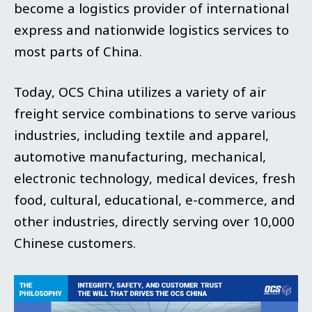
become a logistics provider of international
express and nationwide logistics services to
most parts
of China.
Today, OCS China utilizes a variety of air
freight service combinations to serve various
industries, including textile and apparel,
automotive manufacturing, mechanical,
electronic technology, medical devices, fresh
food, cultural, educational, e-commerce, and
other industries, directly serving over 10,000
Chinese customers.