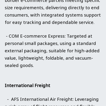
border e-commerce parcels meeting specific
size requirements, delivering directly to end
consumers, with integrated systems support
for easy tracking and dependable service.
- COM E-commerce Express: Targeted at
personal small packages, using a standard
external packaging, suitable for high-added
value, lightweight, foldable, and vacuum-
sealed goods.
International Freight
- AFS International Air Freight: Leveraging