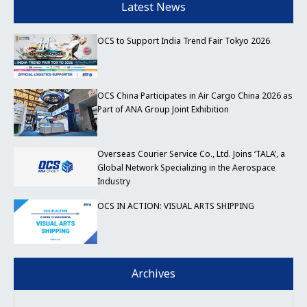
Latest News
OCS to Support India Trend Fair Tokyo 2026
OCS China Participates in Air Cargo China 2026 as
Part of ANA Group Joint Exhibition
Overseas Courier Service Co., Ltd. Joins ‘TALA’, a
Global Network Specializing in the Aerospace
Industry
OCS IN ACTION: VISUAL ARTS SHIPPING
Archives