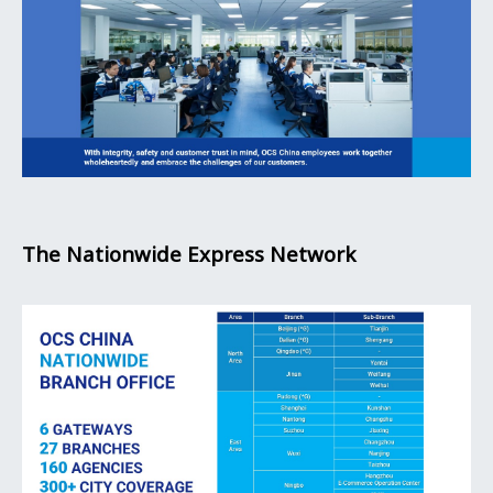
The Nationwide Express Network