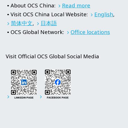
▪ About OCS China:
Read more
▪ Visit OCS China Local Website:
English
,
简体中文
,
日本語
▪ OCS Global Network:
Office locations
Visit Official OCS Global Social Media