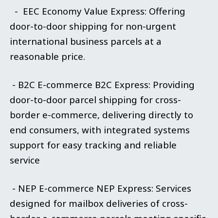
- EEC Economy Value Express: Offering
door-to-door shipping for non-urgent
international business parcels at a
reasonable price.
- B2C E-commerce B2C Express: Providing
door-to-door parcel shipping for cross-
border e-commerce, delivering directly to
end consumers, with integrated systems
support for easy tracking and reliable
service
- NEP E-commerce NEP Express: Services
designed for mailbox deliveries of cross-