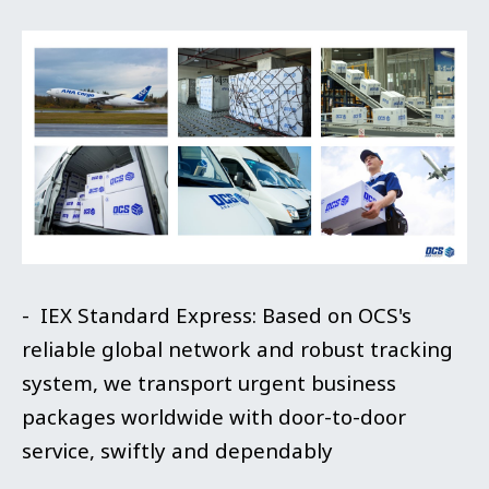
- IEX Standard Express: Based on OCS's
reliable global network and robust tracking
system, we transport urgent business
packages worldwide with door-to-door
service, swiftly and dependably