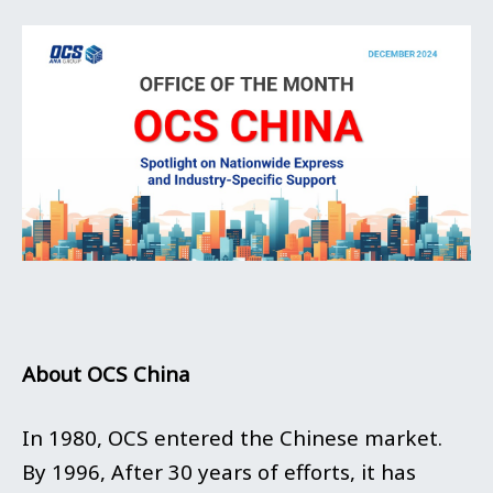
About OCS China
In 1980, OCS entered the Chinese market.
By 1996, After 30 years of efforts, it has