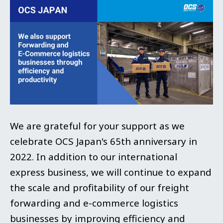
We are grateful for your support as we
celebrate OCS Japan's 65th anniversary in
2022. In addition to our international
express business, we will continue to expand
the scale and profitability of our freight
forwarding and e-commerce logistics
businesses by improving efficiency and