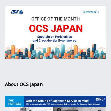
About OCS Japan