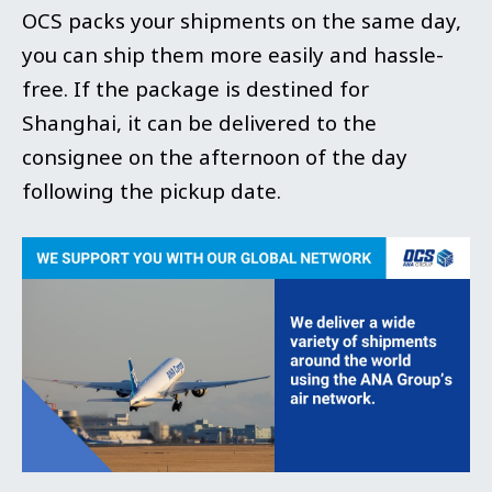
OCS packs your shipments on the same day,
you can ship them more easily and hassle-
free. If the package is destined for
Shanghai, it can be delivered to the
consignee on the afternoon of the day
following the pickup date.