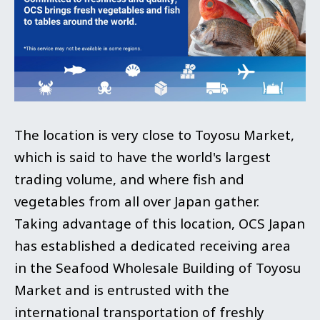
The location is very close to Toyosu Market,
which is said to have the world's largest
trading volume, and where fish and
vegetables from all over Japan gather.
Taking advantage of this location, OCS Japan
has established a dedicated receiving area
in the Seafood Wholesale Building of Toyosu
Market and is entrusted with the
international transportation of freshly