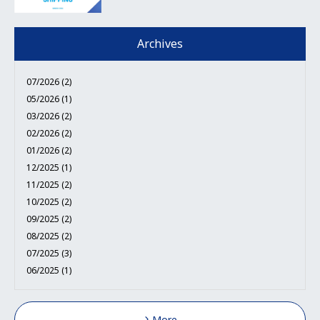
Archives
07/2026 (2)
05/2026 (1)
03/2026 (2)
02/2026 (2)
01/2026 (2)
12/2025 (1)
11/2025 (2)
10/2025 (2)
09/2025 (2)
08/2025 (2)
07/2025 (3)
06/2025 (1)
More