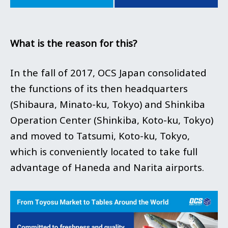
What is the reason for this?
In the fall of 2017, OCS Japan consolidated
the functions of its then headquarters
(Shibaura, Minato-ku, Tokyo) and Shinkiba
Operation Center (Shinkiba, Koto-ku, Tokyo)
and moved to Tatsumi, Koto-ku, Tokyo,
which is conveniently located to take full
advantage of Haneda and Narita airports.