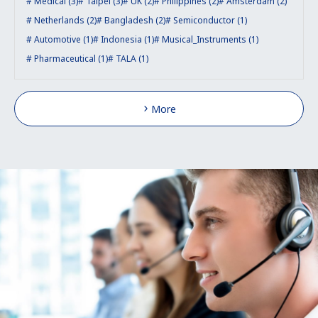
Medical (3)
Taipei (3)
UK (2)
Philippines (2)
Amsterdam (2)
Netherlands (2)
Bangladesh (2)
Semiconductor (1)
Automotive (1)
Indonesia (1)
Musical_Instruments (1)
Pharmaceutical (1)
TALA (1)
More