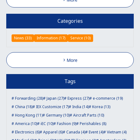
Categories
News (33)
Information (17)
Service (10)
More
Tags
Forwarding (28)
Japan (27)
Express (27)
e-commerce (19)
China (18)
IEX Customize (17)
India (14)
Korea (13)
Hong Kong (11)
Germany (10)
Aircraft Parts (10)
America (10)
iEC (10)
Fashion (9)
Perishables (8)
Electronics (6)
Apparel (6)
Canada (4)
Event (4)
Vietnam (4)