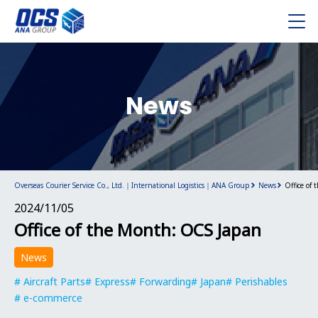
News
Overseas Courier Service Co., Ltd.｜International Logistics｜ANA Group
News
Office of
2024/11/05
Office of the Month: OCS Japan
News
Aircraft Parts
Express
Forwarding
Japan
Perishables
e-commerce