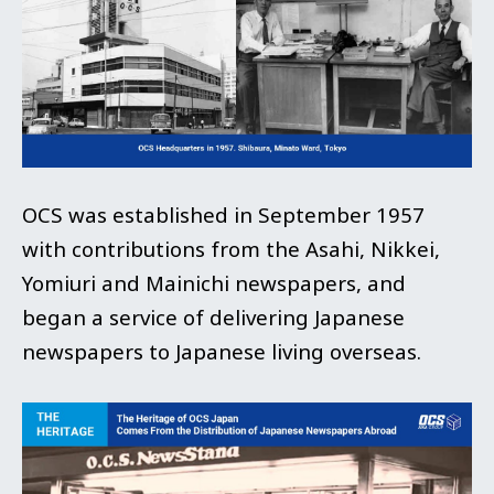
OCS was established in September 1957
with contributions from the Asahi, Nikkei,
Yomiuri and Mainichi newspapers, and
began a service of delivering Japanese
newspapers to Japanese living overseas.