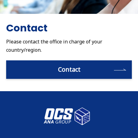
Contact
Please contact the office in charge of your
country/region.
Contact