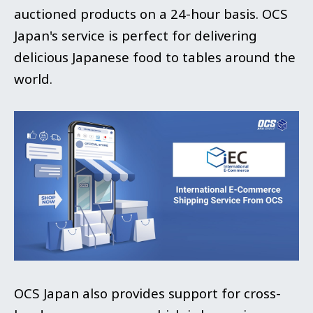
auctioned products on a 24-hour basis. OCS
Japan's service is perfect for delivering
delicious Japanese food to tables around the
world.
OCS Japan also provides support for cross-