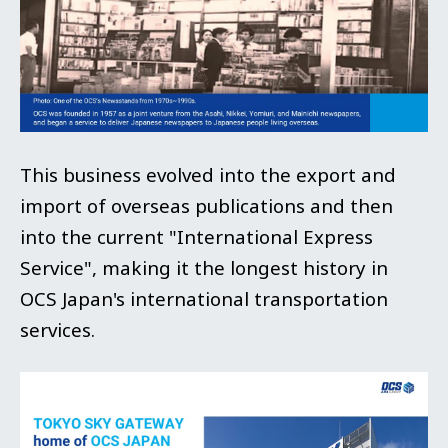
This business evolved into the export and
import of overseas publications and then
into the current "International Express
Service", making it the longest history in
OCS Japan's international transportation
services.