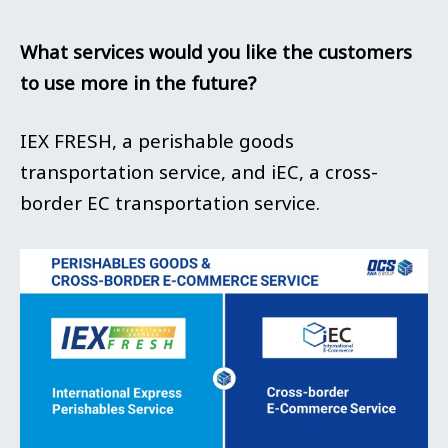
What services would you like the customers
to use more in the future?
IEX FRESH, a perishable goods
transportation service, and iEC, a cross-
border EC transportation service.