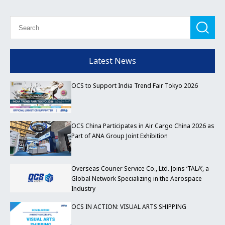
Latest News
OCS to Support India Trend Fair Tokyo 2026
OCS China Participates in Air Cargo China 2026 as
Part of ANA Group Joint Exhibition
Overseas Courier Service Co., Ltd. Joins ‘TALA’, a
Global Network Specializing in the Aerospace
Industry
OCS IN ACTION: VISUAL ARTS SHIPPING