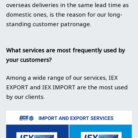
overseas deliveries in the same lead time as
domestic ones, is the reason for our long-
standing customer patronage.
What services are most frequently used by
your customers?
Among a wide range of our services, IEX
EXPORT and IEX IMPORT are the most used
by our clients.