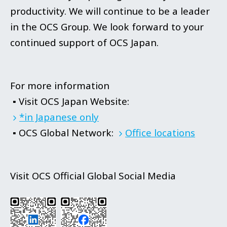
productivity. We will continue to be a leader
in the OCS Group. We look forward to your
continued support of OCS Japan.
For more information
▪ Visit OCS Japan Website:
*in Japanese only
▪ OCS Global Network:
Office locations
Visit OCS Official Global Social Media