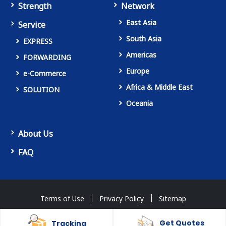
Strength
Network
East Asia
Service
South Asia
EXPRESS
Americas
FORWARDING
Europe
e-Commerce
Africa & Middle East
SOLUTION
Oceania
About Us
FAQ
Terms of Use
Privacy Policy
Sitemap
Copyright © OVERSEAS COURIER SERVICE Co., Ltd. All Rights Reserved.
Get Quotes
Tracking