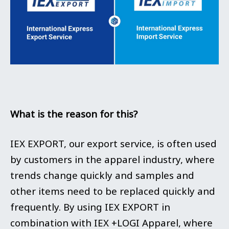
What is the reason for this?
IEX EXPORT, our export service, is often used
by customers in the apparel industry, where
trends change quickly and samples and
other items need to be replaced quickly and
frequently. By using IEX EXPORT in
combination with IEX +LOGI Apparel, where