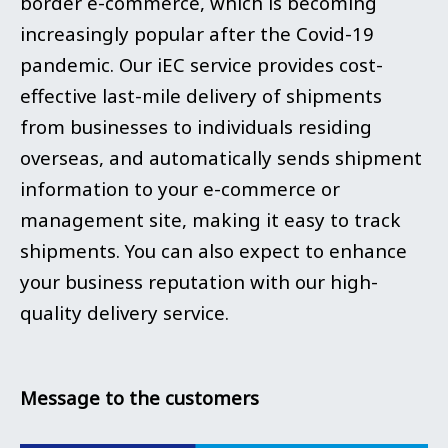
border e-commerce, which is becoming
increasingly popular after the Covid-19
pandemic. Our iEC service provides cost-
effective last-mile delivery of shipments
from businesses to individuals residing
overseas, and automatically sends shipment
information to your e-commerce or
management site, making it easy to track
shipments. You can also expect to enhance
your business reputation with our high-
quality delivery service.
Message to the customers