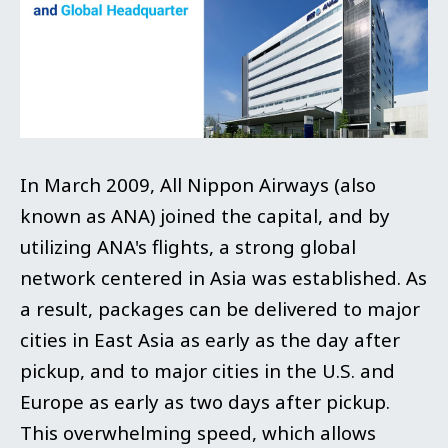
In March 2009, All Nippon Airways (also
known as ANA) joined the capital, and by
utilizing ANA's flights, a strong global
network centered in Asia was established. As
a result, packages can be delivered to major
cities in East Asia as early as the day after
pickup, and to major cities in the U.S. and
Europe as early as two days after pickup.
This overwhelming speed, which allows