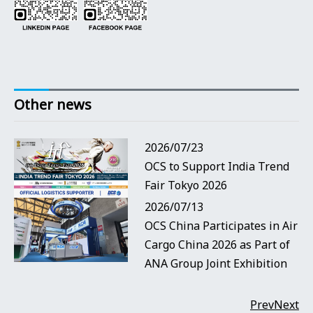
Other news
2026/07/23
OCS to Support India Trend
Fair Tokyo 2026
2026/07/13
OCS China Participates in Air
Cargo China 2026 as Part of
ANA Group Joint Exhibition
Prev
Next