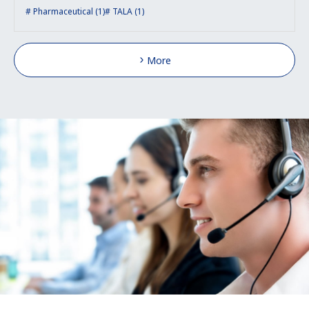
Pharmaceutical (1)
TALA (1)
More