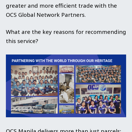
greater and more efficient trade with the
OCS Global Network Partners.
What are the key reasons for recommending
this service?
OCS Manila delivers more than just parcels;