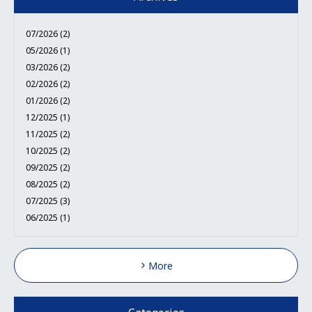
07/2026 (2)
05/2026 (1)
03/2026 (2)
02/2026 (2)
01/2026 (2)
12/2025 (1)
11/2025 (2)
10/2025 (2)
09/2025 (2)
08/2025 (2)
07/2025 (3)
06/2025 (1)
More