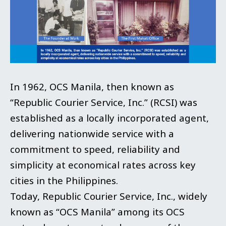
In 1962, OCS Manila, then known as
“Republic Courier Service, Inc.” (RCSI) was
established as a locally incorporated agent,
delivering nationwide service with a
commitment to speed, reliability and
simplicity at economical rates across key
cities in the Philippines.
Today, Republic Courier Service, Inc., widely
known as “OCS Manila” among its OCS