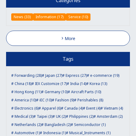
Categories
News (33)
Information (17)
Service (10)
More
Tags
Forwarding (28)
Japan (27)
Express (27)
e-commerce (19)
China (18)
IEX Customize (17)
India (14)
Korea (13)
Hong Kong (11)
Germany (10)
Aircraft Parts (10)
America (10)
iEC (10)
Fashion (9)
Perishables (8)
Electronics (6)
Apparel (6)
Canada (4)
Event (4)
Vietnam (4)
Medical (3)
Taipei (3)
UK (2)
Philippines (2)
Amsterdam (2)
Netherlands (2)
Bangladesh (2)
Semiconductor (1)
Automotive (1)
Indonesia (1)
Musical_Instruments (1)