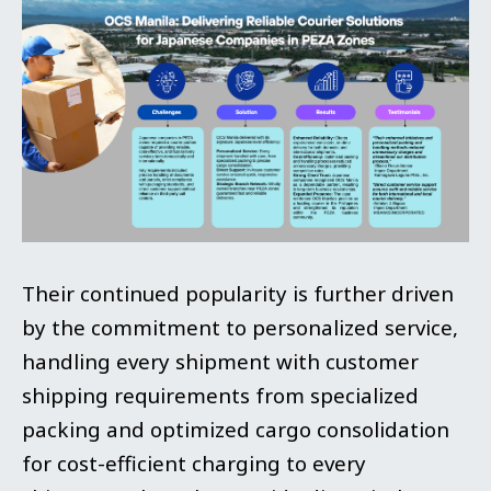
Their continued popularity is further driven
by the commitment to personalized service,
handling every shipment with customer
shipping requirements from specialized
packing and optimized cargo consolidation
for cost-efficient charging to every