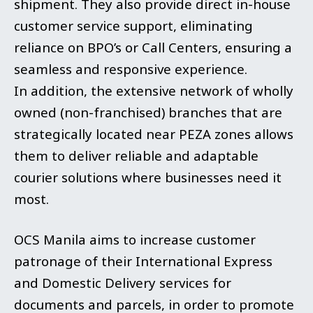
shipment. They also provide direct in-house
customer service support, eliminating
reliance on BPO’s or Call Centers, ensuring a
seamless and responsive experience.
In addition, the extensive network of wholly
owned (non-franchised) branches that are
strategically located near PEZA zones allows
them to deliver reliable and adaptable
courier solutions where businesses need it
most.
OCS Manila aims to increase customer
patronage of their International Express
and Domestic Delivery services for
documents and parcels, in order to promote