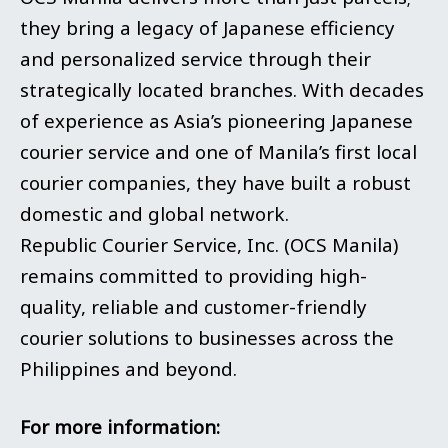
they bring a legacy of Japanese efficiency
and personalized service through their
strategically located branches. With decades
of experience as Asia’s pioneering Japanese
courier service and one of Manila’s first local
courier companies, they have built a robust
domestic and global network.
Republic Courier Service, Inc. (OCS Manila)
remains committed to providing high-
quality, reliable and customer-friendly
courier solutions to businesses across the
Philippines and beyond.
For more information: