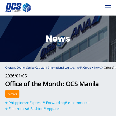
News
Overseas Courier Service Co., Ltd.｜International Logistics｜ANA Group
News
Office of
2026/01/05
Office of the Month: OCS Manila
News
Philippines
Express
Forwarding
e-commerce
Electronics
Fashion
Apparel