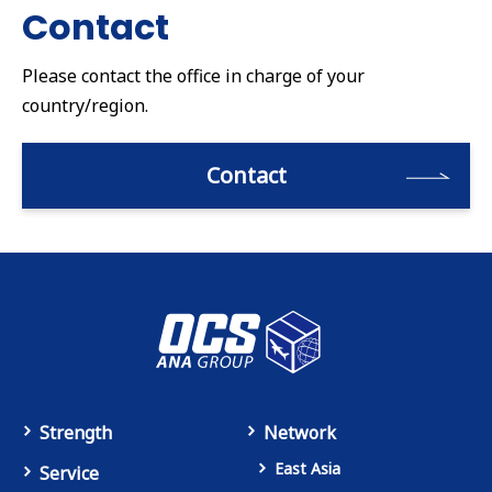
Contact
Please contact the office in charge of your
country/region.
Contact
Strength
Network
East Asia
Service