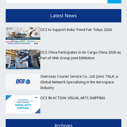
Latest News
OCS to Support India Trend Fair Tokyo 2026
OCS China Participates in Air Cargo China 2026 as
Part of ANA Group Joint Exhibition
Overseas Courier Service Co., Ltd. Joins ‘TALA’, a
Global Network Specializing in the Aerospace
Industry
OCS IN ACTION: VISUAL ARTS SHIPPING
Archives