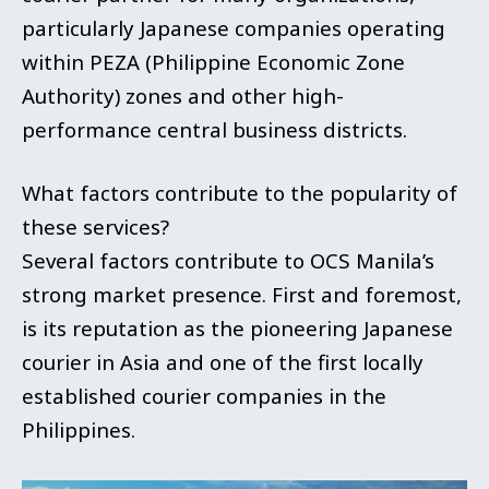
particularly Japanese companies operating
within PEZA (Philippine Economic Zone
Authority) zones and other high-
performance central business districts.
What factors contribute to the popularity of
these services?
Several factors contribute to OCS Manila’s
strong market presence. First and foremost,
is its reputation as the pioneering Japanese
courier in Asia and one of the first locally
established courier companies in the
Philippines.