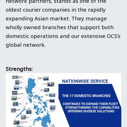
network partners, stands as one of the
oldest courier companies in the rapidly
expanding Asian market. They manage
wholly owned branches that support both
domestic operations and our extensive OCS’s
global network.
Strengths: