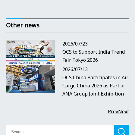
Other news
2026/07/23
OCS to Support India Trend
Fair Tokyo 2026
2026/07/13
OCS China Participates in Air
Cargo China 2026 as Part of
ANA Group Joint Exhibition
Prev
Next