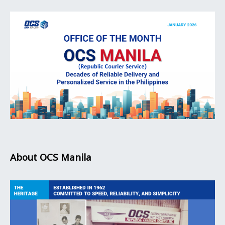
About OCS Manila