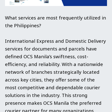
What services are most frequently utilized in
the Philippines?
International Express and Domestic Delivery
services for documents and parcels have
defined OCS Manila’s swiftness, cost-
efficiency, and reliability. With a nationwide
network of branches strategically located
across key cities, they offer some of the
most competitive and dependable courier
solutions in the industry. This strong
presence makes OCS Manila the preferred
courier partner for many organizations,