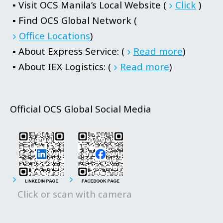
▪ Visit OCS Manila’s Local Website (
Click
)
▪ Find OCS Global Network (
Office Locations
)
▪ About Express Service: (
Read more
)
▪ About IEX Logistics: (
Read more
)
Official OCS Global Social Media
Click or scan with camera