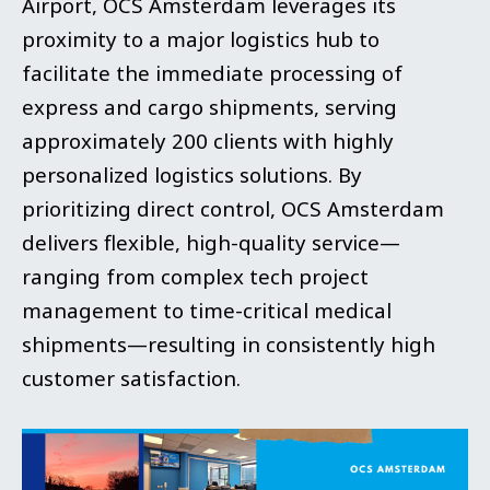
Airport, OCS Amsterdam leverages its
proximity to a major logistics hub to
facilitate the immediate processing of
express and cargo shipments, serving
approximately 200 clients with highly
personalized logistics solutions. By
prioritizing direct control, OCS Amsterdam
delivers flexible, high-quality service—
ranging from complex tech project
management to time-critical medical
shipments—resulting in consistently high
customer satisfaction.