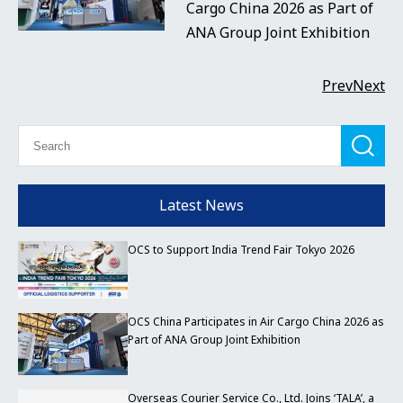
Cargo China 2026 as Part of
ANA Group Joint Exhibition
Prev
Next
Latest News
OCS to Support India Trend Fair Tokyo 2026
OCS China Participates in Air Cargo China 2026 as
Part of ANA Group Joint Exhibition
Overseas Courier Service Co., Ltd. Joins ‘TALA’, a