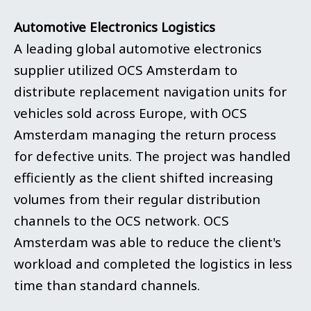
Automotive Electronics Logistics
A leading global automotive electronics
supplier utilized OCS Amsterdam to
distribute replacement navigation units for
vehicles sold across Europe, with OCS
Amsterdam managing the return process
for defective units. The project was handled
efficiently as the client shifted increasing
volumes from their regular distribution
channels to the OCS network. OCS
Amsterdam was able to reduce the client's
workload and completed the logistics in less
time than standard channels.