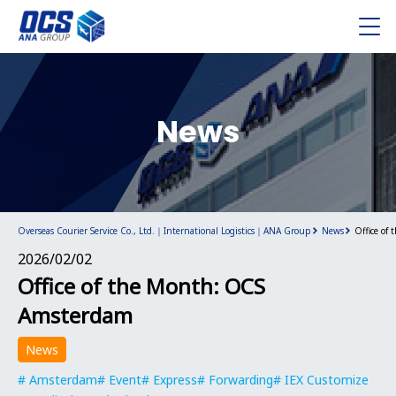
News
Overseas Courier Service Co., Ltd.｜International Logistics｜ANA Group
News
Office of
2026/02/02
Office of the Month: OCS
Amsterdam
News
Amsterdam
Event
Express
Forwarding
IEX Customize