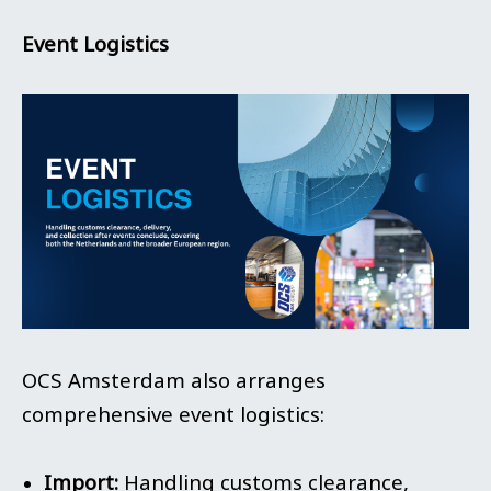
Event Logistics
OCS Amsterdam also arranges
comprehensive event logistics:
Import:
Handling customs clearance,