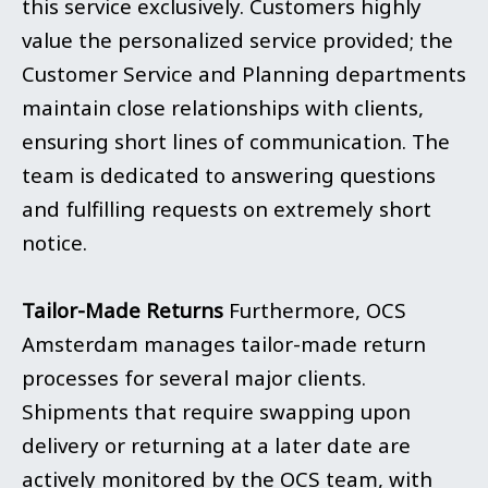
this service exclusively. Customers highly
value the personalized service provided; the
Customer Service and Planning departments
maintain close relationships with clients,
ensuring short lines of communication. The
team is dedicated to answering questions
and fulfilling requests on extremely short
notice.
Tailor-Made Returns
Furthermore, OCS
Amsterdam manages tailor-made return
processes for several major clients.
Shipments that require swapping upon
delivery or returning at a later date are
actively monitored by the OCS team, with