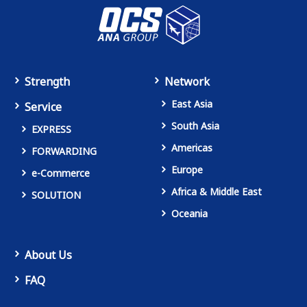
Strength
Network
East Asia
Service
South Asia
EXPRESS
Americas
FORWARDING
Europe
e-Commerce
Africa & Middle East
SOLUTION
Oceania
About Us
FAQ