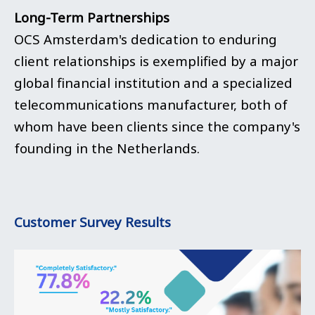
Long-Term Partnerships
OCS Amsterdam's dedication to enduring
client relationships is exemplified by a major
global financial institution and a specialized
telecommunications manufacturer, both of
whom have been clients since the company's
founding in the Netherlands.
Customer Survey Results