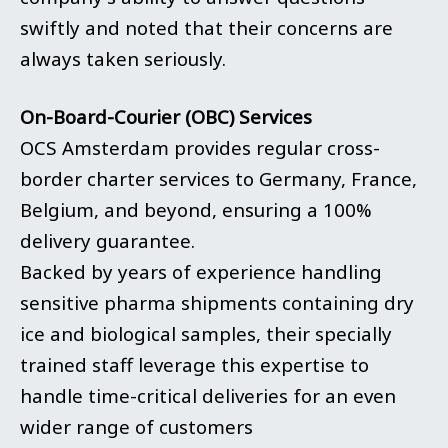
swiftly and noted that their concerns are
always taken seriously.
On-Board-Courier (OBC) Services
OCS Amsterdam provides regular cross-
border charter services to Germany, France,
Belgium, and beyond, ensuring a 100%
delivery guarantee.
Backed by years of experience handling
sensitive pharma shipments containing dry
ice and biological samples,
their
specially
trained staff leverage this expertise to
handle time-critical deliveries for an even
wider range of customers