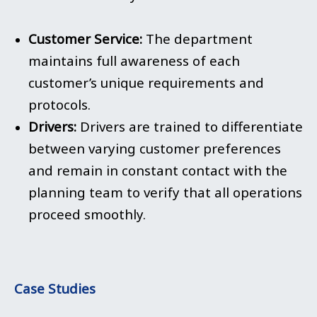
Customer Service:
The department
maintains full awareness of each
customer’s unique requirements and
protocols.
Drivers:
Drivers are trained to differentiate
between varying customer preferences
and remain in constant contact with the
planning team to verify that all operations
proceed smoothly.
Case Studies