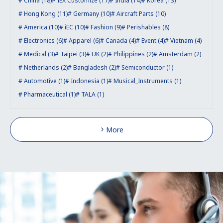
China (18)
IEX Customize (17)
India (14)
Korea (13)
Hong Kong (11)
Germany (10)
Aircraft Parts (10)
America (10)
iEC (10)
Fashion (9)
Perishables (8)
Electronics (6)
Apparel (6)
Canada (4)
Event (4)
Vietnam (4)
Medical (3)
Taipei (3)
UK (2)
Philippines (2)
Amsterdam (2)
Netherlands (2)
Bangladesh (2)
Semiconductor (1)
Automotive (1)
Indonesia (1)
Musical_Instruments (1)
Pharmaceutical (1)
TALA (1)
More