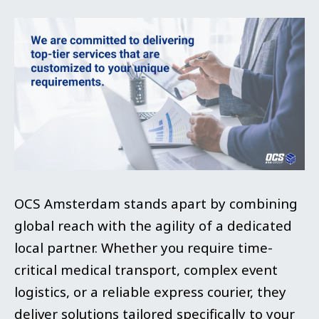
OCS Amsterdam stands apart by combining
global reach with the agility of a dedicated
local partner. Whether you require time-
critical medical transport, complex event
logistics, or a reliable express courier, they
deliver solutions tailored specifically to your