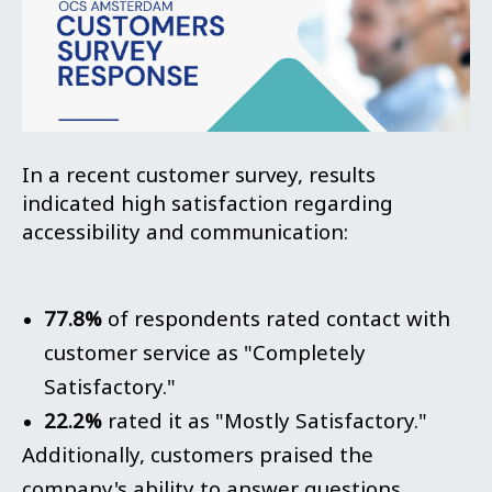
In a recent customer survey, results
indicated high satisfaction regarding
accessibility and communication:
77.8%
of respondents rated contact with
customer service as "Completely
Satisfactory."
22.2%
rated it as "Mostly Satisfactory."
Additionally, customers praised the
company's ability to answer questions