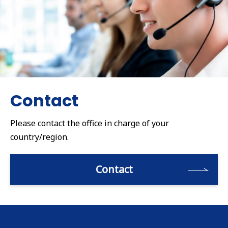
Contact
Please contact the office in charge of your
country/region.
Contact