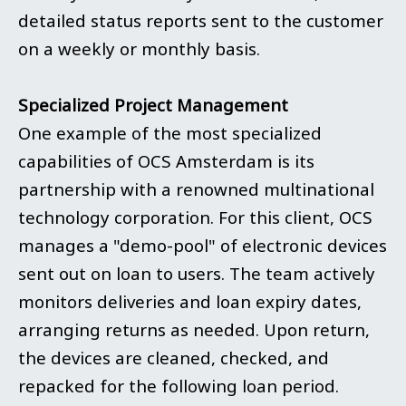
detailed status reports sent to the customer
on a weekly or monthly basis.
Specialized Project Management
One example of the most specialized
capabilities of OCS Amsterdam is its
partnership with a renowned multinational
technology corporation. For this client, OCS
manages a "demo-pool" of electronic devices
sent out on loan to users. The team actively
monitors deliveries and loan expiry dates,
arranging returns as needed. Upon return,
the devices are cleaned, checked, and
repacked for the following loan period.