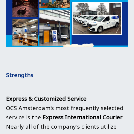
Strengths
Express & Customized Service
OCS Amsterdam’s most frequently selected
service is the
Express International Courier
.
Nearly all of the company's clients utilize