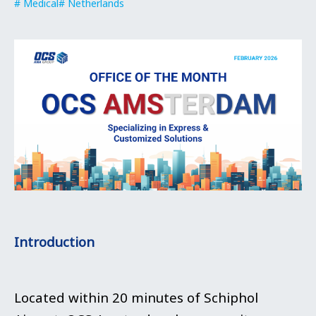
Medical
Netherlands
Introduction
Located within 20 minutes of Schiphol