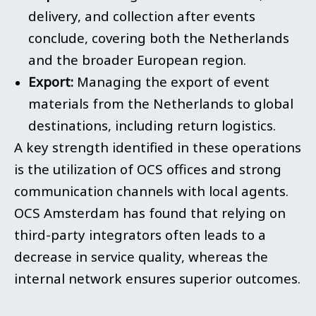
delivery, and collection after events
conclude, covering both the Netherlands
and the broader European region.
Export:
Managing the export of event
materials from the Netherlands to global
destinations, including return logistics.
A key strength identified in these operations
is the utilization of OCS offices and strong
communication channels with local agents.
OCS Amsterdam has found that relying on
third-party integrators often leads to a
decrease in service quality, whereas the
internal network ensures superior outcomes.