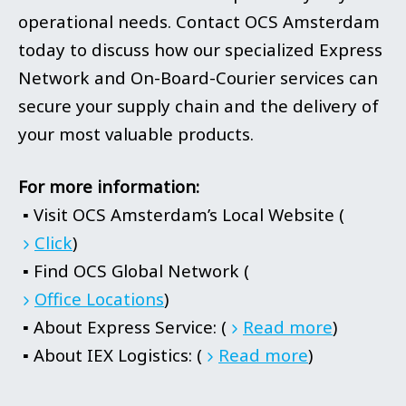
operational needs. Contact OCS Amsterdam
today to discuss how our specialized Express
Network and On-Board-Courier services can
secure your supply chain and the delivery of
your most valuable products.
For more information:
▪ Visit OCS Amsterdam’s Local Website (
Click
)
▪ Find OCS Global Network (
Office Locations
)
▪ About Express Service: (
Read more
)
▪ About IEX Logistics: (
Read more
)