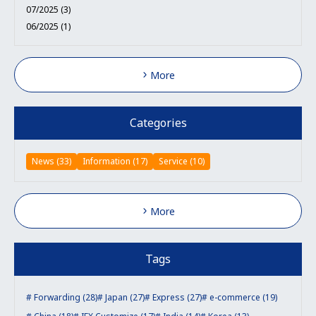
07/2025 (3)
06/2025 (1)
More
Categories
News (33)
Information (17)
Service (10)
More
Tags
Forwarding (28)
Japan (27)
Express (27)
e-commerce (19)