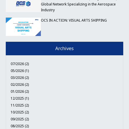
Global Network Specializing in the Aerospace
Industry
OCS IN ACTION: VISUAL ARTS SHIPPING
Archives
07/2026 (2)
05/2026 (1)
03/2026 (2)
02/2026 (2)
01/2026 (2)
12/2025 (1)
11/2025 (2)
10/2025 (2)
09/2025 (2)
08/2025 (2)