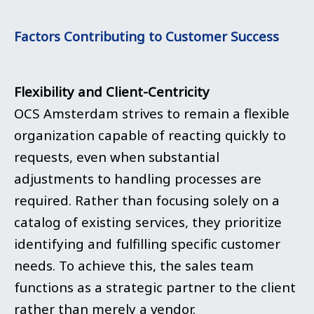
Factors Contributing to Customer Success
Flexibility and Client-Centricity
OCS Amsterdam strives to remain a flexible
organization capable of reacting quickly to
requests, even when substantial
adjustments to handling processes are
required. Rather than focusing solely on a
catalog of existing services, they prioritize
identifying and fulfilling specific customer
needs. To achieve this, the sales team
functions as a strategic partner to the client
rather than merely a vendor.