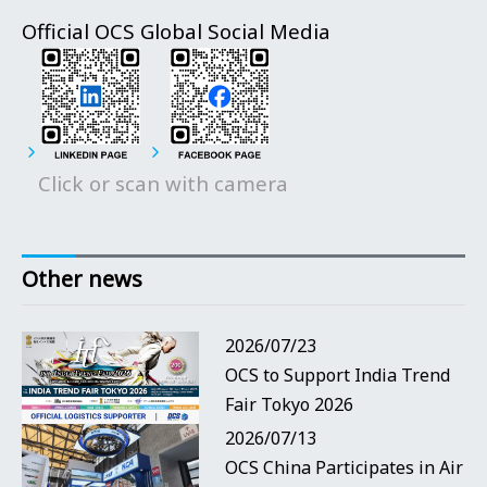
Official OCS Global Social Media
Click or scan with camera
Other news
2026/07/23
OCS to Support India Trend
Fair Tokyo 2026
2026/07/13
OCS China Participates in Air